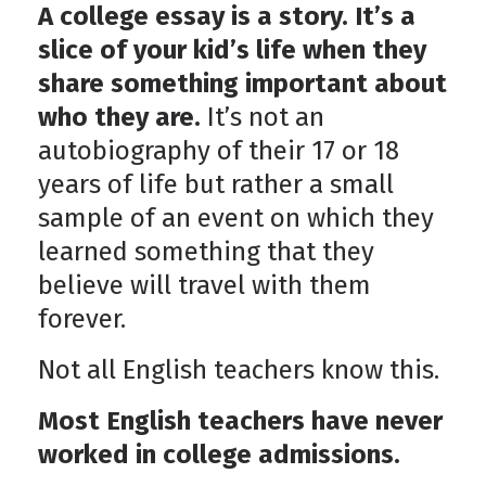
A college essay is a story. It’s a
slice of your kid’s life when they
share something important about
who they are.
It’s not an
autobiography of their 17 or 18
years of life but rather a small
sample of an event on which they
learned something that they
believe will travel with them
forever.
Not all English teachers know this.
Most English teachers have never
worked in college admissions.