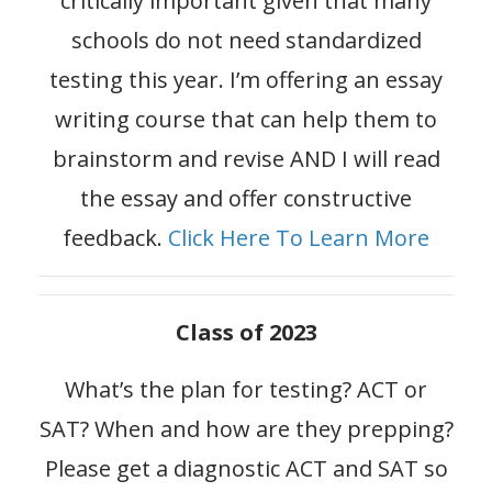
critically important given that many
schools do not need standardized
testing this year. I’m offering an essay
writing course that can help them to
brainstorm and revise AND I will read
the essay and offer constructive
feedback.
Click Here To Learn More
Class of 2023
What’s the plan for testing? ACT or
SAT? When and how are they prepping?
Please get a diagnostic ACT and SAT so