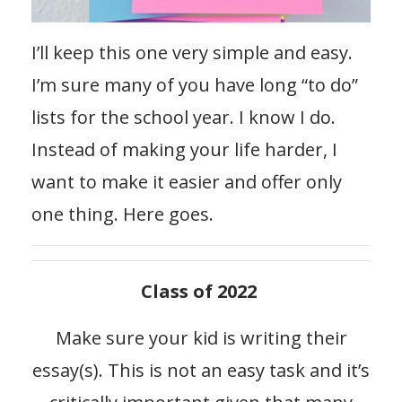
I’ll keep this one very simple and easy.
I’m sure many of you have long “to do”
lists for the school year. I know I do.
Instead of making your life harder, I
want to make it easier and offer only
one thing. Here goes.
Class of 2022
Make sure your kid is writing their
essay(s). This is not an easy task and it’s