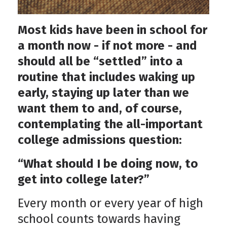
Most kids have been in school for
a month now - if not more - and
should all be “settled” into a
routine that includes waking up
early, staying up later than we
want them to and, of course,
contemplating the all-important
college admissions question:
“What should I be doing now, to
get into college later?”
Every month or every year of high
school counts towards having