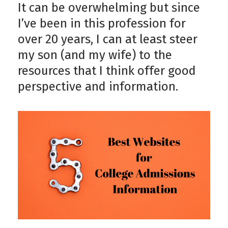
It can be overwhelming but since
I’ve been in this profession for
over 20 years, I can at least steer
my son (and my wife) to the
resources that I think offer good
perspective and information.