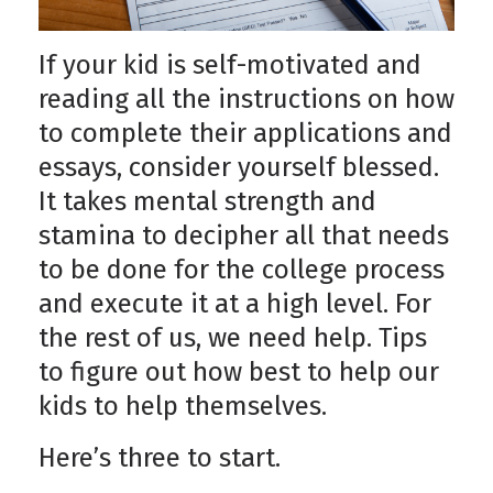
If your kid is self-motivated and
reading all the instructions on how
to complete their applications and
essays, consider yourself blessed.
It takes mental strength and
stamina to decipher all that needs
to be done for the college process
and execute it at a high level. For
the rest of us, we need help. Tips
to figure out how best to help our
kids to help themselves.
Here’s three to start.