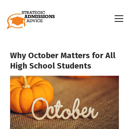
Why October Matters for All
High School Students