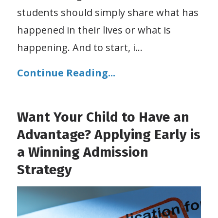
students should simply share what has
happened in their lives or what is
happening. And to start, i
...
Continue Reading...
Want Your Child to Have an
Advantage? Applying Early is
a Winning Admission
Strategy