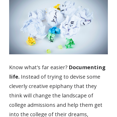
Know what's far easier?
Documenting
life.
Instead of trying to devise some
cleverly creative epiphany that they
think will change the landscape of
college admissions and help them get
into the college of their dreams,