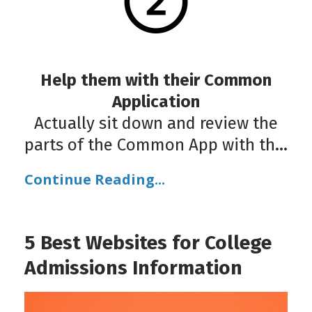
Help them with their Common
Application
Actually sit down and review the
parts of the Common App with th
...
Continue Reading...
5 Best Websites for College
Admissions Information