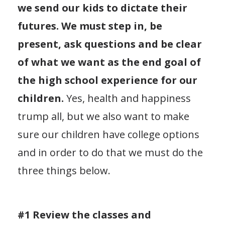
we send our kids to dictate their
futures. We must step in, be
present, ask questions and be clear
of what we want as the end goal of
the high school experience for our
children.
Yes, health and happiness
trump all, but we also want to make
sure our children have college options
and in order to do that we must do the
three things below.
#1 Review the classes and