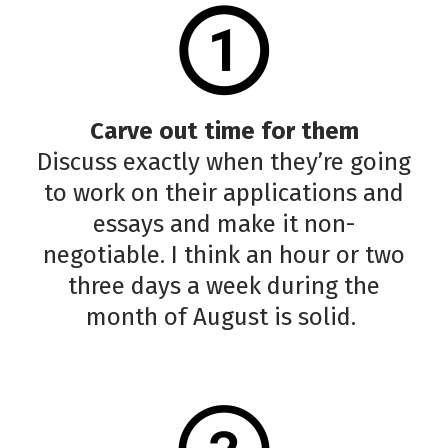
Carve out time for them
Discuss exactly when they’re going
to work on their applications and
essays and make it non-
negotiable. I think an hour or two
three days a week during the
month of August is solid.