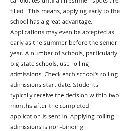
candidates until all freshmen spots are
filled. This means, applying early to the
school has a great advantage.
Applications may even be accepted as
early as the summer before the senior
year. A number of schools, particularly
big state schools, use rolling
admissions. Check each school's rolling
admissions start date. Students
typically receive the decision within two
months after the completed
application is sent in. Applying rolling
admissions is non-binding.