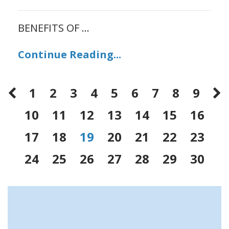
BENEFITS OF
...
Continue Reading...
1
2
3
4
5
6
7
8
9
10
11
12
13
14
15
16
17
18
19
20
21
22
23
24
25
26
27
28
29
30