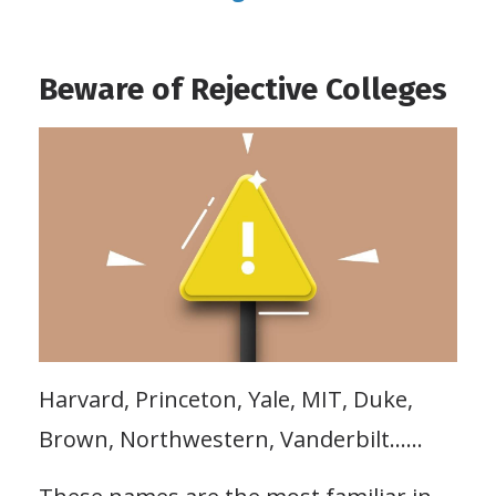
Beware of Rejective Colleges
Harvard, Princeton, Yale, MIT, Duke,
Brown, Northwestern, Vanderbilt……