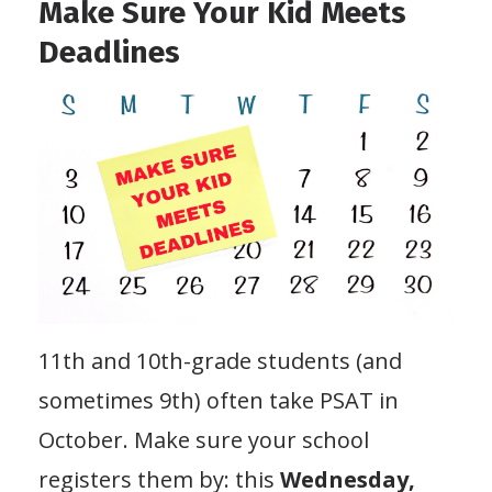
Make Sure Your Kid Meets
Deadlines
11th and 10th-grade students (and
sometimes 9th) often take PSAT in
October. Make sure your school
registers them by: this
Wednesday,