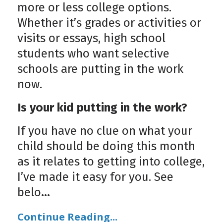
more or less college options.
Whether it’s grades or activities or
visits or essays, high school
students who want selective
schools are putting in the work
now.
Is your kid putting in the work?
If you have no clue on what your
child should be doing this month
as it relates to getting into college,
I’ve made it easy for you. See
belo
...
Continue Reading...