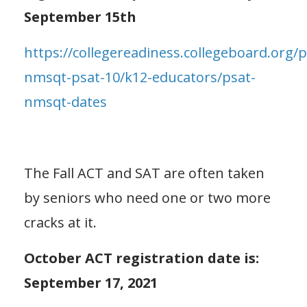
September 15th
https://collegereadiness.collegeboard.org/p
nmsqt-psat-10/k12-educators/psat-
nmsqt-dates
The Fall ACT and SAT are often taken
by seniors who need one or two more
cracks at it.
October ACT registration date is:
September 17, 2021