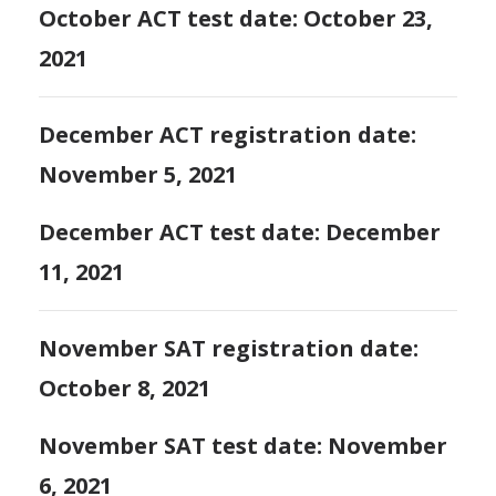
October ACT test date: October 23,
2021
December ACT registration date:
November 5, 2021
December ACT test date: December
11, 2021
November SAT registration date:
October 8, 2021
November SAT test date: November
6, 2021