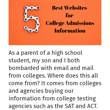
As a parent of a high school
student, my son and I both
bombarded with email and mail
from colleges. Where does this all
come from? It comes from colleges
and agencies buying our
information from college testing
agencies such as the SAT and ACT.