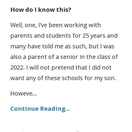
How do I know this?
Well, one, I’ve been working with
parents and students for 25 years and
many have told me as such, but I was
also a parent of a senior in the class of
2022. I will not
pretend that I did not
want any of these schools for my son.
Howeve
...
Continue Reading...