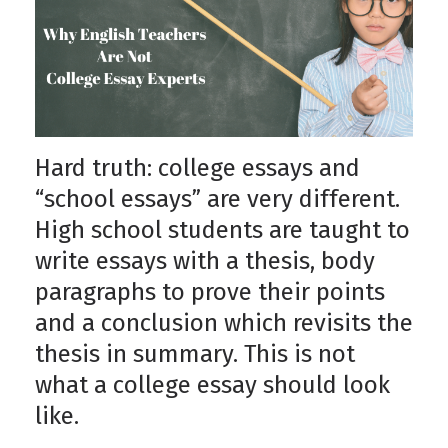
Hard truth: college essays and
“school essays” are very different.
High school students are taught to
write essays with a thesis, body
paragraphs to prove their points
and a conclusion which revisits the
thesis in summary. This is not
what a college essay should look
like.