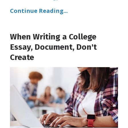
Continue Reading...
When Writing a College
Essay, Document, Don't
Create