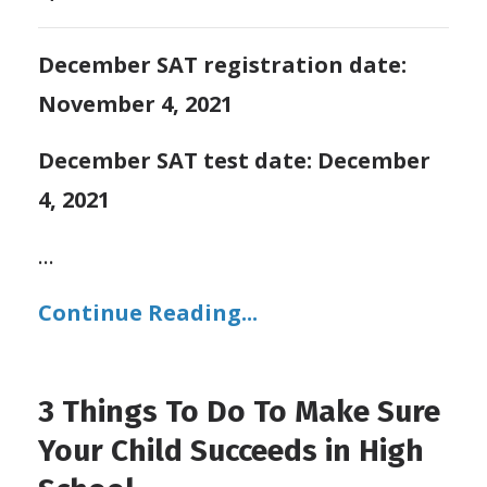
December SAT registration date:
November 4, 2021
December SAT test date: December
4, 2021
...
Continue Reading...
3 Things To Do To Make Sure
Your Child Succeeds in High