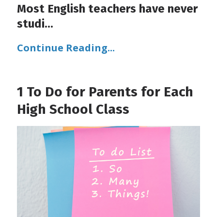
Most English teachers have never
studi
...
Continue Reading...
1 To Do for Parents for Each
High School Class