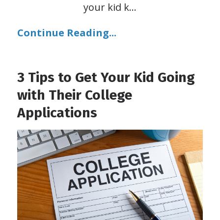
your kid k
...
Continue Reading...
3 Tips to Get Your Kid Going
with Their College
Applications