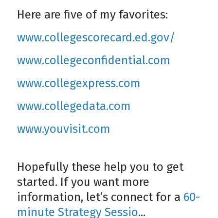
Here are five of my favorites:
www.collegescorecard.ed.gov/
www.collegeconfidential.com
www.collegexpress.com
www.collegedata.com
www.youvisit.com
Hopefully these help you to get
started. If you want more
information, let’s connect for a
60-
minute Strategy Sessio
...