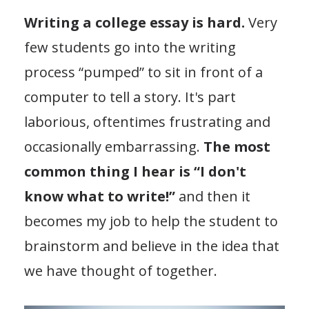
Writing a college essay is hard.
Very
few students go into the writing
process “pumped” to sit in front of a
computer to tell a story. It's part
laborious, oftentimes frustrating and
occasionally embarrassing.
The most
common thing I hear is “I don't
know what to write!”
and then it
becomes my job to help the student to
brainstorm and believe in the idea that
we have thought of together.