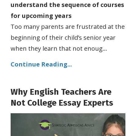
understand the sequence of courses
for upcoming years
Too many parents are frustrated at the
beginning of their child’s senior year
when they learn that not enoug
...
Continue Reading...
Why English Teachers Are
Not College Essay Experts