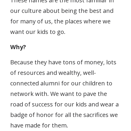
These names are the most familiar in
our culture about being the best and
for many of us, the places where we
want our kids to go.
Why?
Because they have tons of money, lots
of resources and wealthy, well-
connected alumni for our children to
network with. We want to pave the
road of success for our kids and wear a
badge of honor for all the sacrifices we
have made for them.