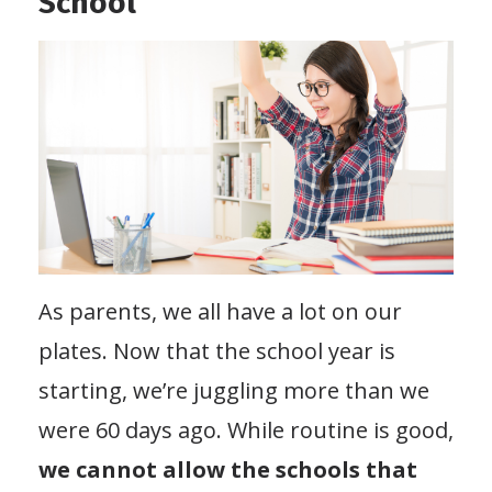
School
As parents, we all have a lot on our
plates. Now that the school year is
starting, we’re juggling more than we
were 60 days ago. While routine is good,
we cannot allow the schools that