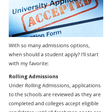
With so many admissions options,
when should a student apply? I’ll start
with my favorite:
Rolling Admissions
Under Rolling Admissions, applications
to the schools are reviewed as they are
completed and colleges accept eligible