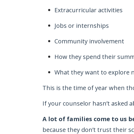
Extracurricular activities
Jobs or internships
Community involvement
How they spend their sum
What they want to explore 
This is the time of year when th
If your counselor hasn’t asked a
A lot of families come to us 
because they don’t trust their s