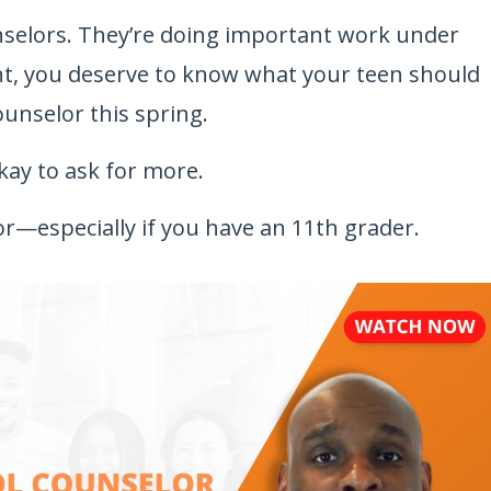
nselors. They’re doing important work under
nt, you deserve to know what your teen should
ounselor this spring.
 okay to ask for more.
or—especially if you have an 11th grader.