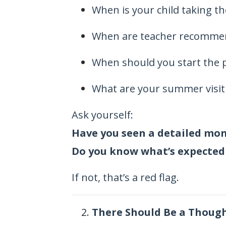
When is your child taking t
When are teacher recomme
When should you start the 
What are your summer visit
Ask yourself:
Have you seen a detailed mo
Do you know what’s expected
If not, that’s a red flag.
There Should Be a Thought