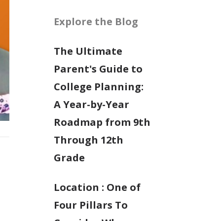
Explore the Blog
The Ultimate
Parent's Guide to
College Planning:
A Year-by-Year
Roadmap from 9th
Through 12th
Grade
Location : One of
Four Pillars To