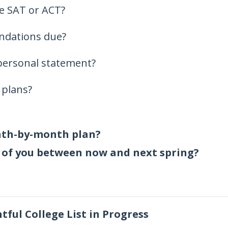
he SAT or ACT?
ndations due?
personal statement?
 plans?
nth-by-month plan?
 of you between now and next spring?
ful College List in Progress