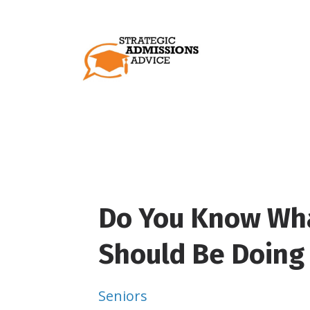
Do You Know Wha
Should Be Doing 
Seniors