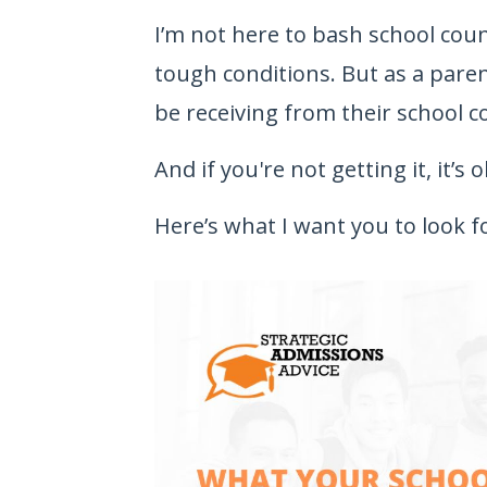
I’m not here to bash school cou
tough conditions. But as a pare
be receiving from their school c
And if you're not getting it, it’s
Here’s what I want you to look f