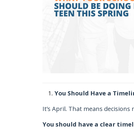
You Should Have a Timel
It’s April. That means decisions
You should have a clear timel