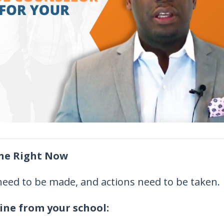
ine Right Now
 need to be made, and actions need to be taken.
ine from your school: