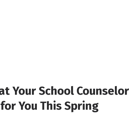
t Your School Counselor
for You This Spring