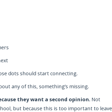
mers
next
ose dots should start connecting.
bout any of this, something’s missing.
because they want a second opinion.
Not
chool, but because this is too important to leave