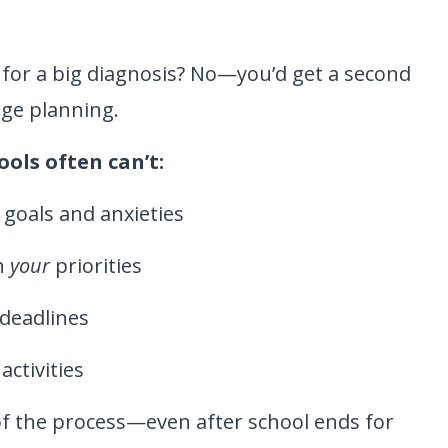
 for a big diagnosis? No—you’d get a second
ege planning.
ools often can’t:
s goals and anxieties
on
your
priorities
 deadlines
ctivities
f the process—even after school ends for