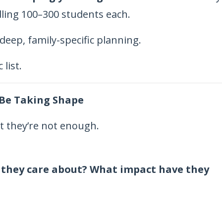
ling 100–300 students each.
deep, family-specific planning.
list.
 Be Taking Shape
 they’re not enough.
 they care about? What impact have they