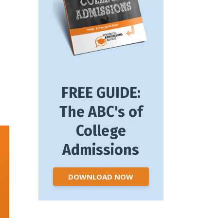
FREE GUIDE:
The ABC's of
College
Admissions
DOWNLOAD NOW