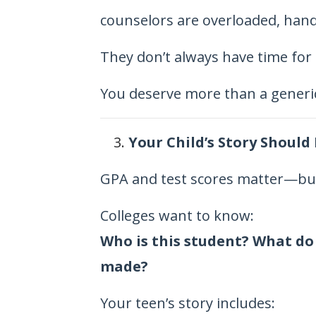
counselors are overloaded, hand
They don’t always have time for 
You deserve more than a generic 
Your Child’s Story Should
GPA and test scores matter—but
Colleges want to know:
Who is this student? What do
made?
Your teen’s story includes: