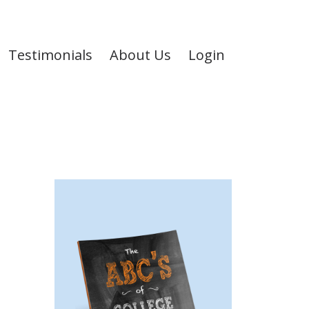
Testimonials
About Us
Login