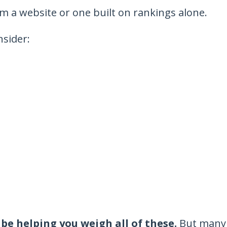
om a website or one built on rankings alone.
nsider:
be helping you weigh all of these.
But many