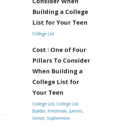
Consider When
Building a College
List for Your Teen
College List
Cost : One of Four
Pillars To Consider
When Building a
College List for
Your Teen
College List
College List
Builder
Freshman
Juniors
Senior
Sophomore