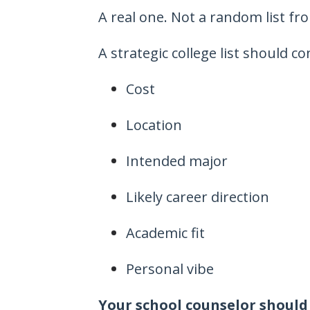
A real one. Not a random list fr
A strategic college list should co
Cost
Location
Intended major
Likely career direction
Academic fit
Personal vibe
Your school counselor should 