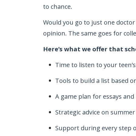
to chance.
Would you go to just one doctor
opinion. The same goes for coll
Here’s what we offer that sch
Time to listen to your teen’
Tools to build a list based 
A game plan for essays and
Strategic advice on summer a
Support during every step o