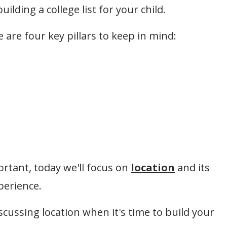
ilding a college list for your child.
 are four key pillars to keep in mind:
portant, today we'll focus on
location
and its
perience.
scussing location when it's time to build your