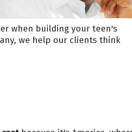
der when building your teen's
pany, we help our clients think