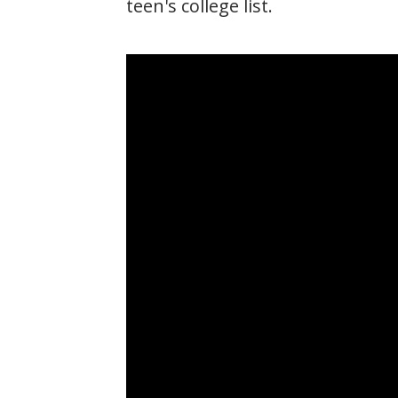
teen's college list.