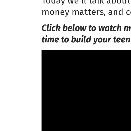
Today we'll talk abou
money matters, and co
Click below to watch m
time to build your teen