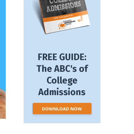
FREE GUIDE:
The ABC's of
College
Admissions
DOWNLOAD NOW