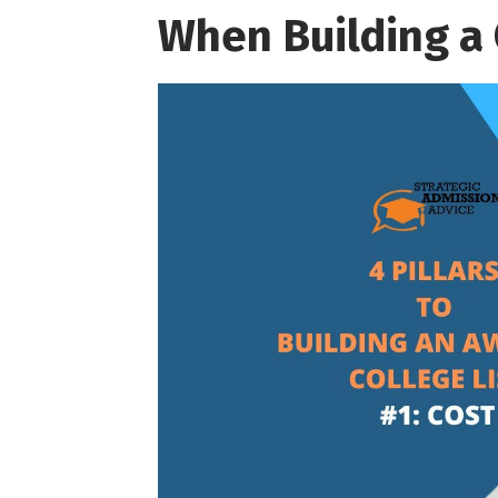
When Building a 