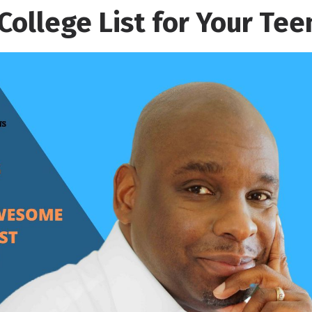
College List for Your Tee