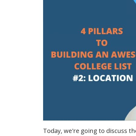
Today, we're going to discuss th