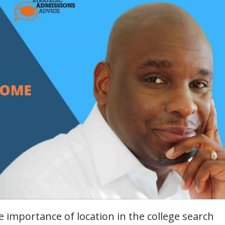
e importance of location in the college search