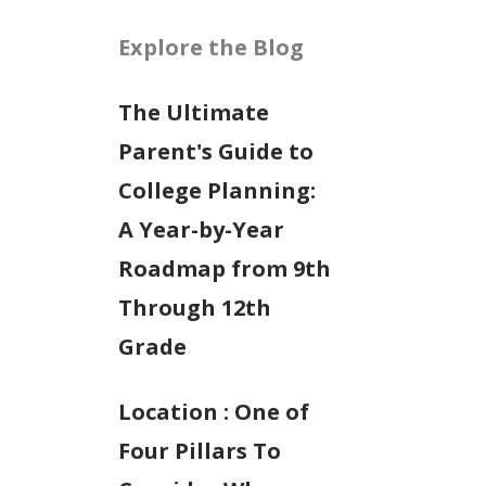
Explore the Blog
The Ultimate
Parent's Guide to
College Planning:
A Year-by-Year
Roadmap from 9th
Through 12th
Grade
Location : One of
Four Pillars To