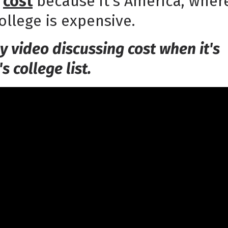
t
cost
because it's America, wher
llege is expensive.
y video discussing cost when it's
's college list.