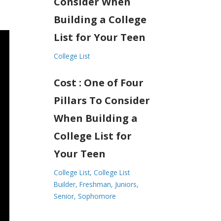
Consider When
Building a College
List for Your Teen
College List
Cost : One of Four
Pillars To Consider
When Building a
College List for
Your Teen
College List
College List
Builder
Freshman
Juniors
Senior
Sophomore