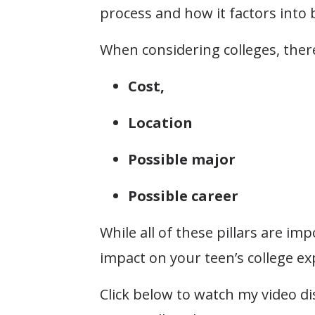
process and how it factors into bu
When considering colleges, there
Cost,
Location
Possible major
Possible career
While all of these pillars are im
impact on your teen’s college ex
Click below to watch my video di