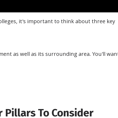
olleges, it's important to think about three key
ent as well as its surrounding area. You'll wan
r Pillars To Consider