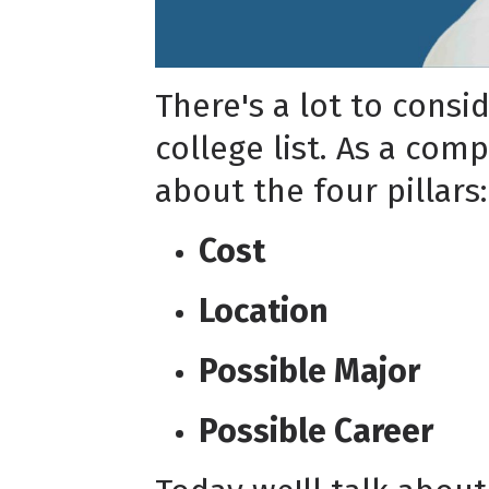
There's a lot to consi
college list. As a com
about the four pillars:
Cost
Location
Possible Major
Possible Career