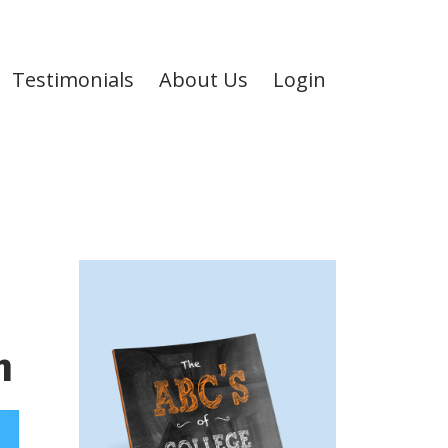
Testimonials
About Us
Login
n