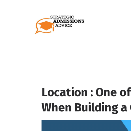
Location : One of
When Building a 