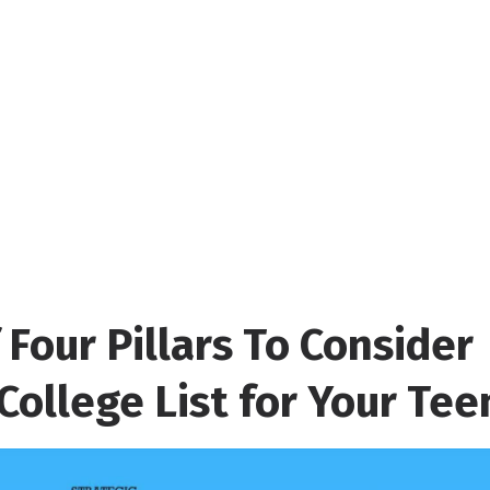
 Four Pillars To Consider
College List for Your Tee