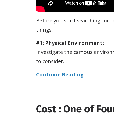
Before you start searching for c
things.
#1: Physical Environment:
Investigate the campus environm
to consider
...
Continue Reading...
Cost : One of Fou