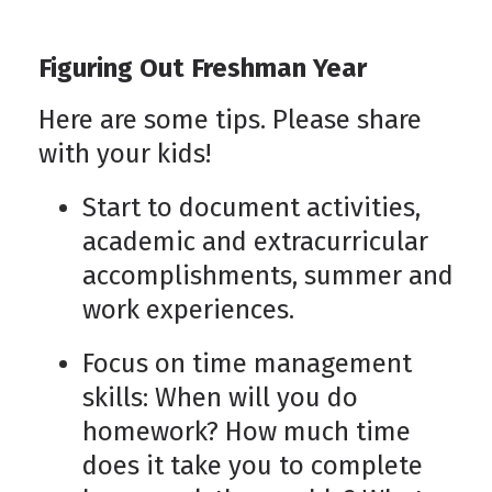
Figuring Out Freshman Year
Here are some tips. Please share
with your kids!
Start to document activities,
academic and extracurricular
accomplishments, summer and
work experiences.
Focus on time management
skills: When will you do
homework? How much time
does it take you to complete