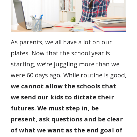
As parents, we all have a lot on our
plates. Now that the school year is
starting, we’re juggling more than we
were 60 days ago. While routine is good,
we cannot allow the schools that
we send our kids to dictate their
futures. We must step in, be
present, ask questions and be clear
of what we want as the end goal of