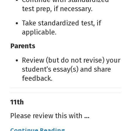
test prep, if necessary.
Take standardized test, if
applicable.
Parents
Review (but do not revise) your
student’s essay(s) and share
feedback.
11th
Please review this with
...
Continue Reading...