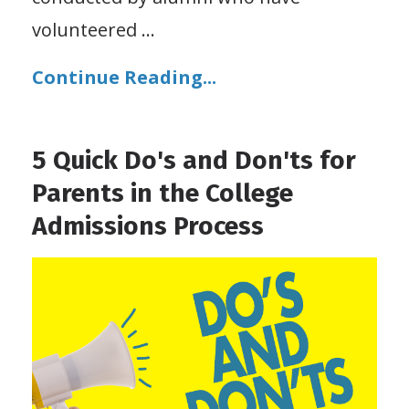
volunteered
...
Continue Reading...
5 Quick Do's and Don'ts for
Parents in the College
Admissions Process