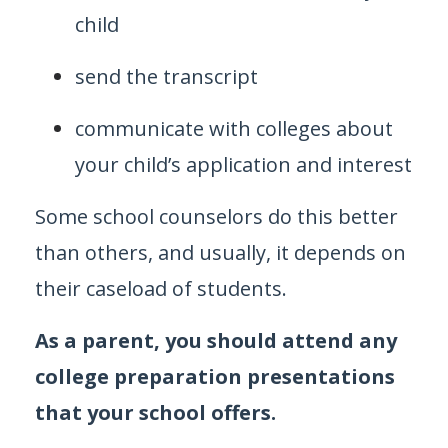
child
send the transcript
communicate with colleges about
your child’s application and interest
Some school counselors do this better
than others, and usually, it depends on
their caseload of students.
As a parent, you should attend any
college preparation presentations
that your school offers.