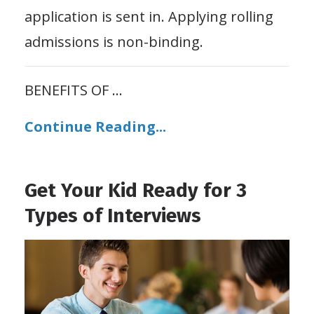
application is sent in. Applying rolling
admissions is non-binding.
BENEFITS OF
...
Continue Reading...
Get Your Kid Ready for 3
Types of Interviews