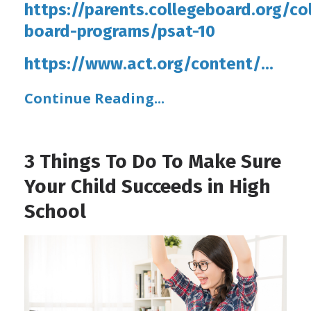
https://parents.collegeboard.org/co
board-programs/psat-10
https://www.act.org/content/
...
Continue Reading...
3 Things To Do To Make Sure
Your Child Succeeds in High
School