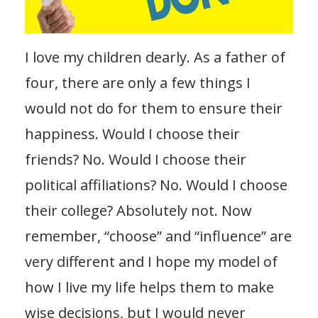
I love my children dearly. As a father of
four, there are only a few things I
would not do for them to ensure their
happiness. Would I choose their
friends? No. Would I choose their
political affiliations? No. Would I choose
their college? Absolutely not. Now
remember, “choose” and “influence” are
very different and I hope my model of
how I live my life helps them to make
wise decisions, but I would never