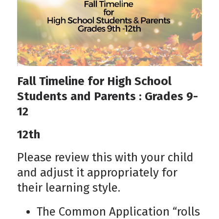
Fall Timeline for High School
Students and Parents : Grades 9-
12
12th
Please review this with your child
and adjust it appropriately for
their learning style.
The Common Application “rolls