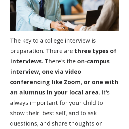
The key to a college interview is
preparation. There are
three types of
interviews.
There's the
on-campus
interview, one via video
conferencing like Zoom, or one with
an alumnus in your local area
. It's
always important for your child to
show their best self, and to ask
questions, and share thoughts or