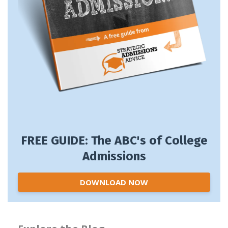
FREE GUIDE: The ABC's of College
Admissions
DOWNLOAD NOW