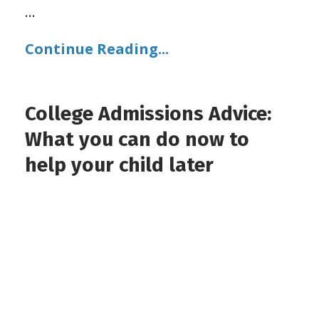
...
Continue Reading...
College Admissions Advice:
What you can do now to
help your child later