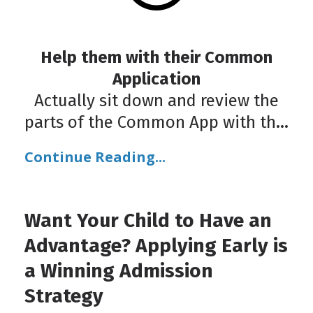
Help them with their Common
Application
Actually sit down and review the
parts of the Common App with th
...
Continue Reading...
Want Your Child to Have an
Advantage? Applying Early is
a Winning Admission
Strategy