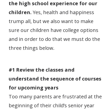
the high school experience for our
children.
Yes, health and happiness
trump all, but we also want to make
sure our children have college options
and in order to do that we must do the
three things below.
#1 Review the classes and
understand the sequence of courses
for upcoming years
Too many parents are frustrated at the
beginning of their child’s senior year