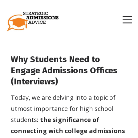
Why Students Need to
Engage Admissions Offices
(Interviews)
Today, we are delving into a topic of
utmost importance for high school
students:
the significance of
connecting with college admissions