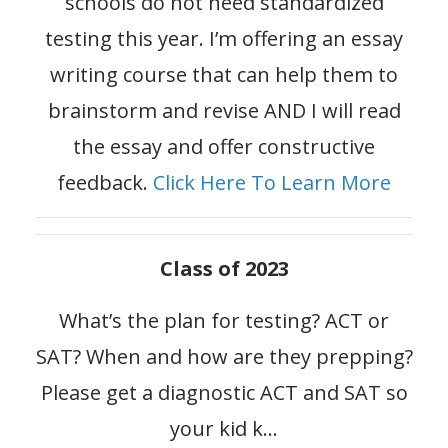
schools do not need standardized
testing this year. I’m offering an essay
writing course that can help them to
brainstorm and revise AND I will read
the essay and offer constructive
feedback.
Click Here To Learn More
Class of 2023
What’s the plan for testing? ACT or
SAT? When and how are they prepping?
Please get a diagnostic ACT and SAT so
your kid k
...