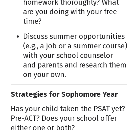
homework thoroughly? What
are you doing with your free
time?
Discuss summer opportunities
(e.g., a job or a summer course)
with your school counselor
and parents and research them
on your own.
Strategies for Sophomore Year
Has your child taken the PSAT yet?
Pre-ACT? Does your school offer
either one or both?