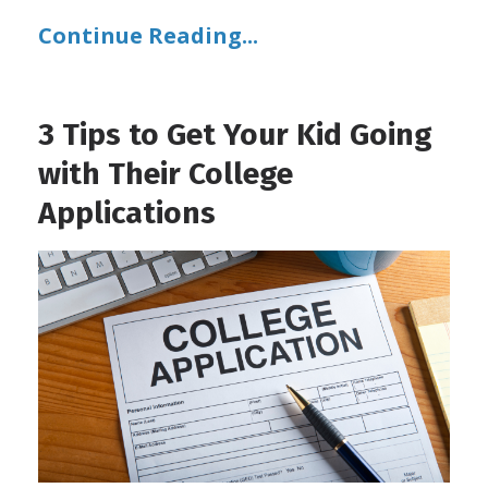
Continue Reading...
3 Tips to Get Your Kid Going
with Their College
Applications