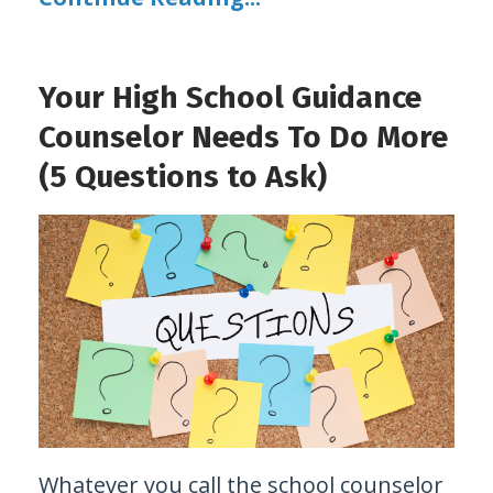
Your High School Guidance
Counselor Needs To Do More
(5 Questions to Ask)
Whatever you call the school counselor