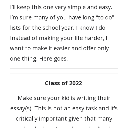
I’ll keep this one very simple and easy.
I’m sure many of you have long “to do”
lists for the school year. I know I do.
Instead of making your life harder, I
want to make it easier and offer only
one thing. Here goes.
Class of 2022
Make sure your kid is writing their
essay(s). This is not an easy task and it’s
critically important given that many