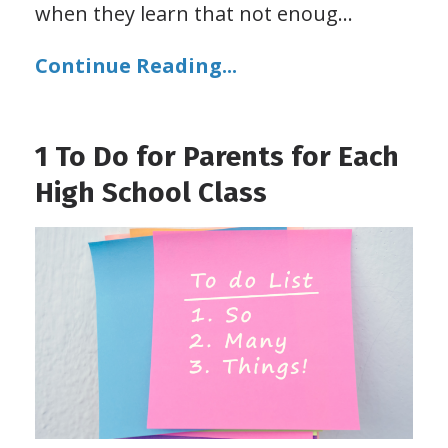
when they learn that not enoug
...
Continue Reading...
1 To Do for Parents for Each
High School Class