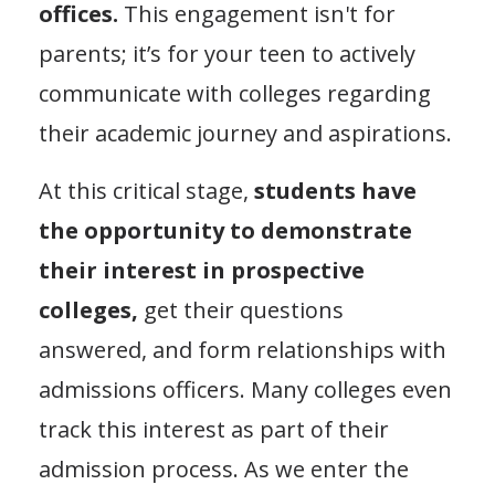
offices.
This engagement isn't for
parents; it’s for your teen to actively
communicate with colleges regarding
their academic journey and aspirations.
At this critical stage,
students have
the opportunity to demonstrate
their interest in prospective
colleges,
get their questions
answered, and form relationships with
admissions officers. Many colleges even
track this interest as part of their
admission process. As we enter the