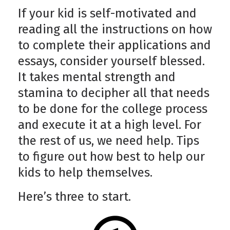
If your kid is self-motivated and
reading all the instructions on how
to complete their applications and
essays, consider yourself blessed.
It takes mental strength and
stamina to decipher all that needs
to be done for the college process
and execute it at a high level. For
the rest of us, we need help. Tips
to figure out how best to help our
kids to help themselves.
Here’s three to start.