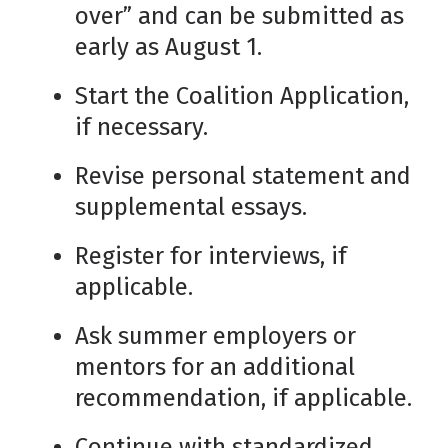
over” and can be submitted as
early as August 1.
Start the Coalition Application,
if necessary.
Revise personal statement and
supplemental essays.
Register for interviews, if
applicable.
Ask summer employers or
mentors for an additional
recommendation, if applicable.
Continue with standardized