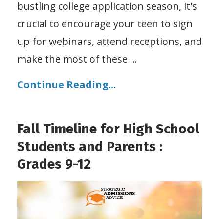
bustling college application season, it's
crucial to encourage your teen to sign
up for webinars, attend receptions, and
make the most of these
...
Continue Reading...
Fall Timeline for High School
Students and Parents :
Grades 9-12