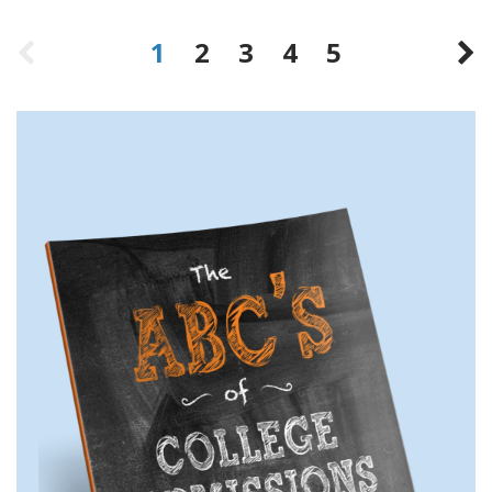
1
2
3
4
5