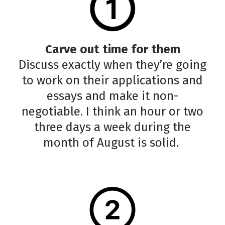
Carve out time for them
Discuss exactly when they’re going
to work on their applications and
essays and make it non-
negotiable. I think an hour or two
three days a week during the
month of August is solid.