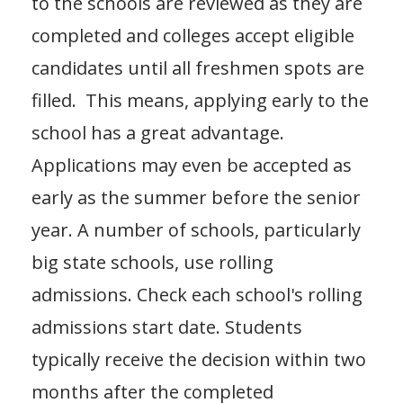
to the schools are reviewed as they are
completed and colleges accept eligible
candidates until all freshmen spots are
filled. This means, applying early to the
school has a great advantage.
Applications may even be accepted as
early as the summer before the senior
year. A number of schools, particularly
big state schools, use rolling
admissions. Check each school's rolling
admissions start date. Students
typically receive the decision within two
months after the completed