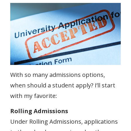
With so many admissions options,
when should a student apply? I’ll start
with my favorite:
Rolling Admissions
Under Rolling Admissions, applications