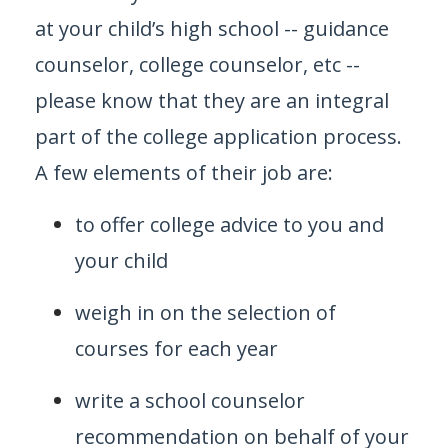
at your child’s high school -- guidance
counselor, college counselor, etc --
please know that they are an integral
part of the college application process.
A few elements of their job are:
to offer college advice to you and
your child
weigh in on the selection of
courses for each year
write a school counselor
recommendation on behalf of your