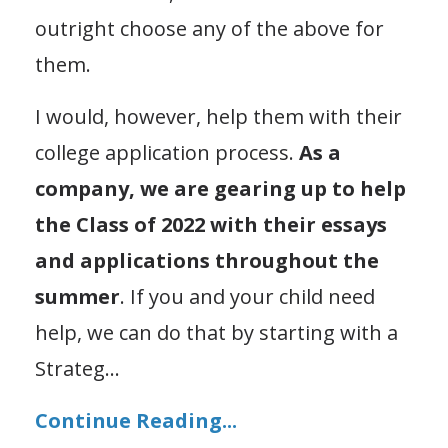
outright choose any of the above for
them.
I would, however, help them with their
college application process.
As a
company, we are gearing up to help
the Class of 2022 with their essays
and applications throughout the
summer
. If you and your child need
help, we can do that by starting with a
Strateg
...
Continue Reading...