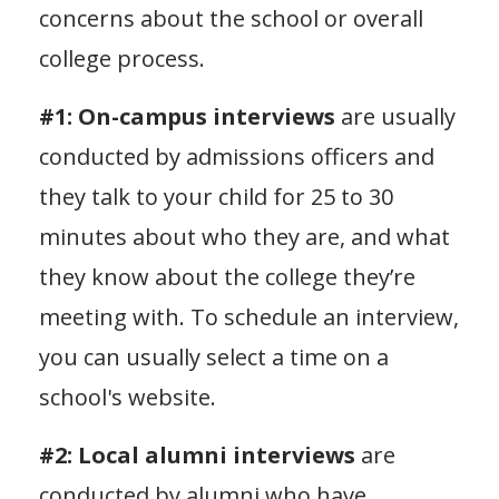
concerns about the school or overall
college process.
#1: On-campus interviews
are usually
conducted by admissions officers and
they talk to your child for 25 to 30
minutes about who they are, and what
they know about the college they’re
meeting with. To schedule an interview,
you can usually select a time on a
school's website.
#2: Local alumni interviews
are
conducted by alumni who have