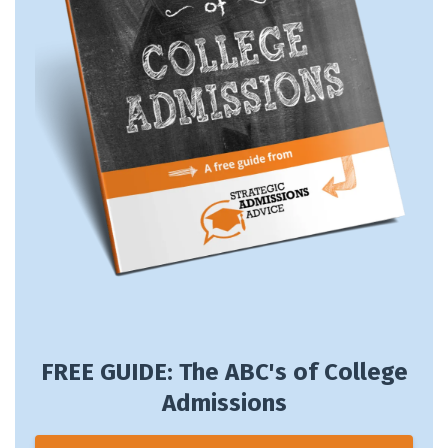
FREE GUIDE: The ABC's of College
Admissions