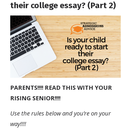
their college essay? (Part 2)
PARENTS!!!! READ THIS WITH YOUR
RISING SENIOR!!!!
Use the rules below and you’re on your
way!!!!