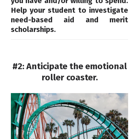
you have and/or willing to spend.
Help your student to investigate
need-based aid and merit
scholarships.
#2: Anticipate the emotional
roller coaster.