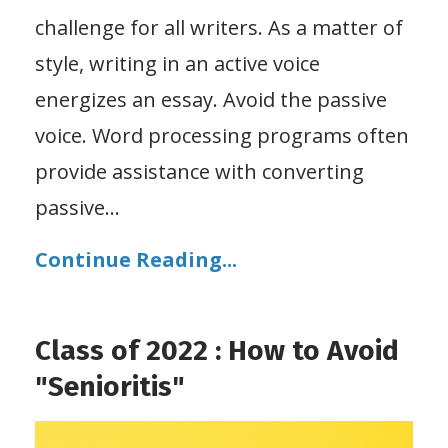
challenge for all writers. As a matter of
style, writing in an active voice
energizes an essay. Avoid the passive
voice. Word processing programs often
provide assistance with converting
passive
...
Continue Reading...
Class of 2022 : How to Avoid
"Senioritis"