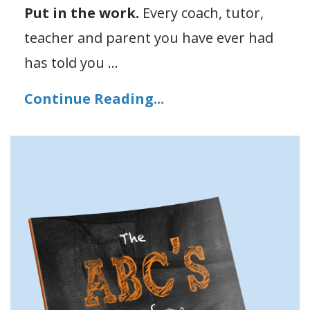
Put in the work.
Every coach, tutor,
teacher and parent you have ever had
has told you ...
Continue Reading...