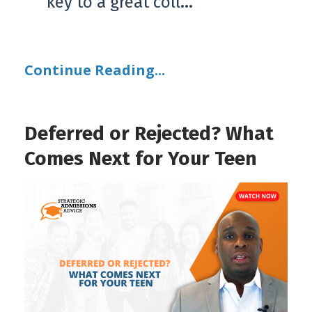
key to a great coll
...
Continue Reading...
Deferred or Rejected? What
Comes Next for Your Teen