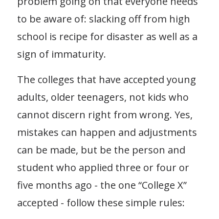
problem going on that everyone needs
to be aware of: slacking off from high
school is recipe for disaster as well as a
sign of immaturity.
The colleges that have accepted young
adults, older teenagers, not kids who
cannot discern right from wrong. Yes,
mistakes can happen and adjustments
can be made, but be the person and
student who applied three or four or
five months ago - the one “College X”
accepted - follow these simple rules: