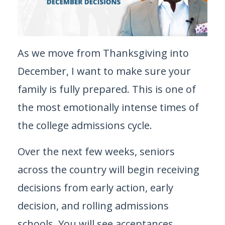
As we move from Thanksgiving into
December, I want to make sure your
family is fully prepared. This is one of
the most emotionally intense times of
the college admissions cycle.
Over the next few weeks, seniors
across the country will begin receiving
decisions from early action, early
decision, and rolling admissions
schools. You will see acceptances