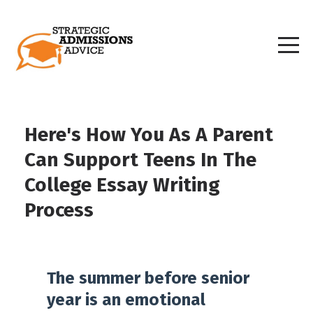
Here's How You As A Parent
Can Support Teens In The
College Essay Writing
Process
The summer before senior
year is an emotional