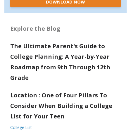
DOWNLOAD NOW
Explore the Blog
The Ultimate Parent's Guide to
College Planning: A Year-by-Year
Roadmap from 9th Through 12th
Grade
Location : One of Four Pillars To
Consider When Building a College
List for Your Teen
College List