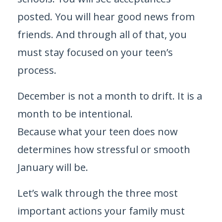
posted. You will hear good news from
friends. And through all of that, you
must stay focused on your teen’s
process.
December is not a month to drift. It is a
month to be intentional.
Because what your teen does now
determines how stressful or smooth
January will be.
Let’s walk through the three most
important actions your family must