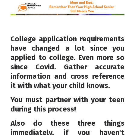
College application requirements
have changed a lot since you
applied to college. Even more so
since Covid. Gather accurate
information and cross reference
it with what your child knows.
You must partner with your teen
during this process!
Also do these three things
immediately, if you haven't