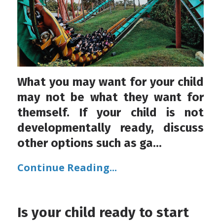
What you may want for your child
may not be what they want for
themself. If your child is not
developmentally ready, discuss
other options such as ga...
Continue Reading...
Is your child ready to start