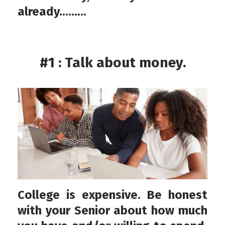
already………
#1 : Talk about money.
College is expensive. Be honest
with your Senior about how much