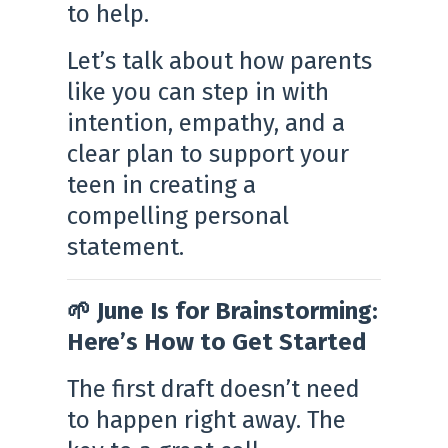
to help.
Let’s talk about how parents
like you can step in with
intention, empathy, and a
clear plan to support your
teen in creating a
compelling personal
statement.
🌱 June Is for Brainstorming:
Here’s How to Get Started
The first draft doesn’t need
to happen right away. The