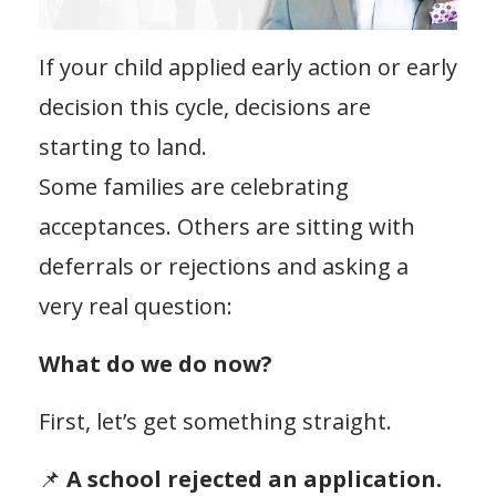
If your child applied early action or early
decision this cycle, decisions are
starting to land.
Some families are celebrating
acceptances. Others are sitting with
deferrals or rejections and asking a
very real question:
What do we do now?
First, let’s get something straight.
📌
A school rejected an application.