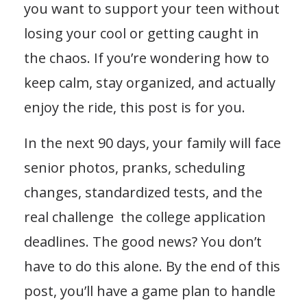
you want to support your teen without
losing your cool or getting caught in
the chaos. If you’re wondering how to
keep calm, stay organized, and actually
enjoy the ride, this post is for you.
In the next 90 days, your family will face
senior photos, pranks, scheduling
changes, standardized tests, and the
real challenge the college application
deadlines. The good news? You don’t
have to do this alone. By the end of this
post, you’ll have a game plan to handle