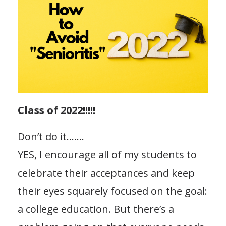
Class of 2022!!!!!
Don’t do it…….
YES, I encourage all of my students to
celebrate their acceptances and keep
their eyes squarely focused on the goal:
a college education. But there’s a