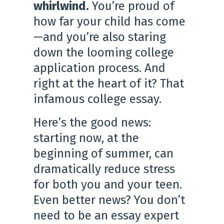
whirlwind.
You’re proud of
how far your child has come
—and you’re also staring
down the looming college
application process. And
right at the heart of it? That
infamous college essay.
Here’s the good news:
starting now, at the
beginning of summer, can
dramatically reduce stress
for both you and your teen.
Even better news? You don’t
need to be an essay expert