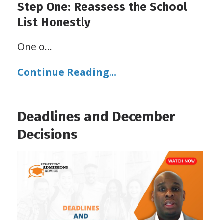
Step One: Reassess the School
List Honestly
One o
...
Continue Reading...
Deadlines and December
Decisions