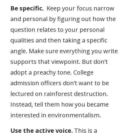
Be specific.
Keep your focus narrow
and personal by figuring out how the
question relates to your personal
qualities and then taking a specific
angle. Make sure everything you write
supports that viewpoint. But don’t
adopt a preachy tone. College
admission officers don’t want to be
lectured on rainforest destruction.
Instead, tell them how you became
interested in environmentalism.
Use the active voice.
This is a