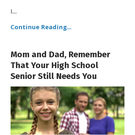
I
...
Continue Reading...
Mom and Dad, Remember
That Your High School
Senior Still Needs You