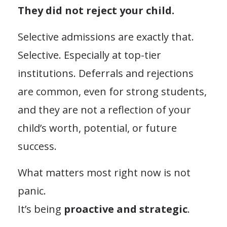
They did not reject your child.
Selective admissions are exactly that.
Selective. Especially at top-tier
institutions. Deferrals and rejections
are common, even for strong students,
and they are not a reflection of your
child’s worth, potential, or future
success.
What matters most right now is not
panic.
It’s being
proactive and strategic
.