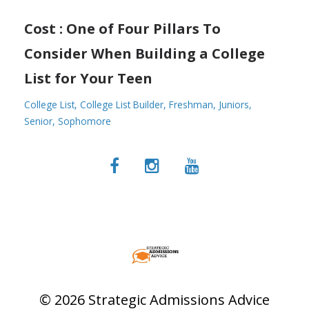
Cost : One of Four Pillars To
Consider When Building a College
List for Your Teen
College List
College List Builder
Freshman
Juniors
Senior
Sophomore
© 2026 Strategic Admissions Advice