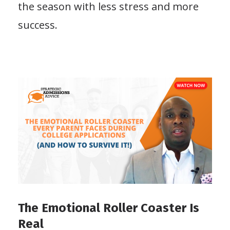
the season with less stress and more
success.
The Emotional Roller Coaster Is
Real