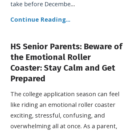
take before Decembe
...
Continue Reading...
HS Senior Parents: Beware of
the Emotional Roller
Coaster: Stay Calm and Get
Prepared
The college application season can feel
like riding an emotional roller coaster
exciting, stressful, confusing, and
overwhelming all at once. As a parent,