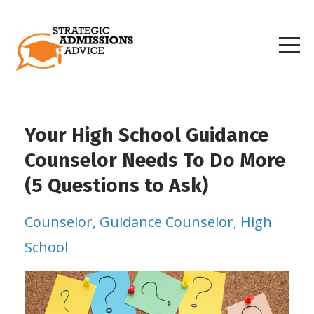
Your High School Guidance
Counselor Needs To Do More
(5 Questions to Ask)
Counselor
Guidance Counselor
High
School