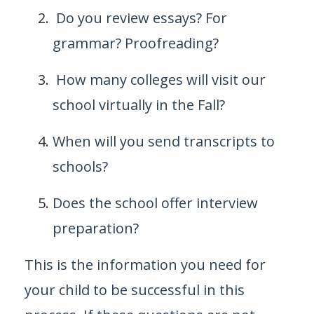
Do you review essays? For
grammar? Proofreading?
How many colleges will visit our
school virtually in the Fall?
When will you send transcripts to
schools?
Does the school offer interview
preparation?
This is the information you need for
your child to be successful in this