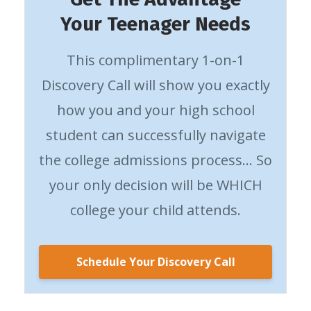
Your Teenager Needs
This complimentary 1-on-1
Discovery Call will show you exactly
how you and your high school
student can successfully navigate
the college admissions process… So
your only decision will be WHICH
college your child attends.
Schedule Your Discovery Call