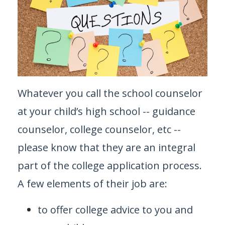
Whatever you call the school counselor
at your child’s high school -- guidance
counselor, college counselor, etc --
please know that they are an integral
part of the college application process.
A few elements of their job are:
to offer college advice to you and