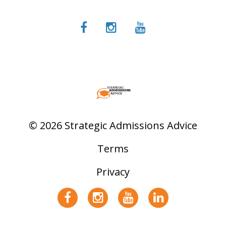
© 2026 Strategic Admissions Advice
Terms
Privacy