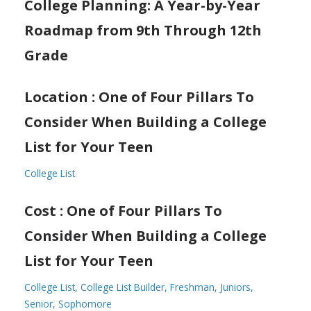
College Planning: A Year-by-Year
Roadmap from 9th Through 12th
Grade
Location : One of Four Pillars To
Consider When Building a College
List for Your Teen
College List
Cost : One of Four Pillars To
Consider When Building a College
List for Your Teen
College List
College List Builder
Freshman
Juniors
Senior
Sophomore