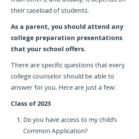
their caseload of students.
As a parent, you should attend any
college preparation presentations
that your school offers.
There are specific questions that every
college counselor should be able to
answer for you. Here are just a few:
Class of 2023
Do you have access to my child’s
Common Application?