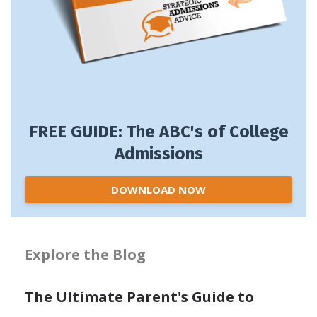
FREE GUIDE: The ABC's of College
Admissions
DOWNLOAD NOW
Explore the Blog
The Ultimate Parent's Guide to