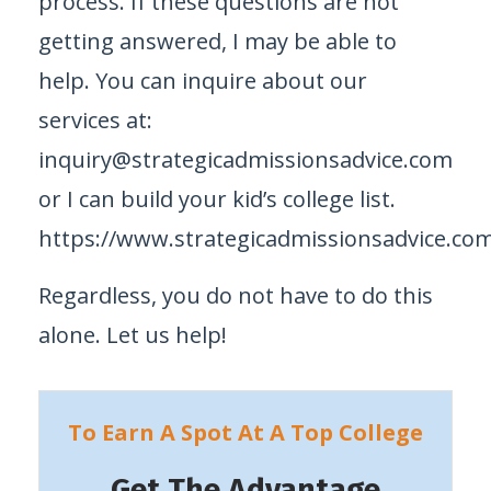
process. If these questions are not
getting answered, I may be able to
help. You can inquire about our
services at:
inquiry@strategicadmissionsadvice.com
or I can build your kid’s college list.
https://www.strategicadmissionsadvice.com/
Regardless, you do not have to do this
alone. Let us help!
To Earn A Spot At A Top College
Get The Advantage