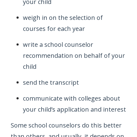
your child
weigh in on the selection of
courses for each year
write a school counselor
recommendation on behalf of your
child
send the transcript
communicate with colleges about
your child’s application and interest
Some school counselors do this better
than others, and usually, it depends on