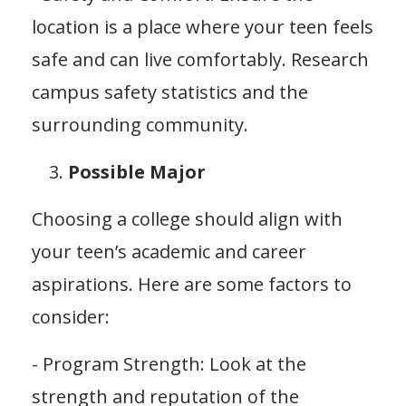
location is a place where your teen feels
safe and can live comfortably. Research
campus safety statistics and the
surrounding community.
Possible Major
Choosing a college should align with
your teen’s academic and career
aspirations. Here are some factors to
consider:
- Program Strength: Look at the
strength and reputation of the