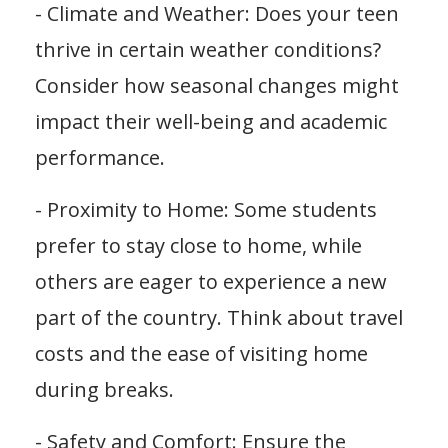
- Climate and Weather: Does your teen
thrive in certain weather conditions?
Consider how seasonal changes might
impact their well-being and academic
performance.
- Proximity to Home: Some students
prefer to stay close to home, while
others are eager to experience a new
part of the country. Think about travel
costs and the ease of visiting home
during breaks.
- Safety and Comfort: Ensure the