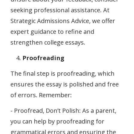
seeking professional assistance. At
Strategic Admissions Advice, we offer
expert guidance to refine and
strengthen college essays.
Proofreading
The final step is proofreading, which
ensures the essay is polished and free
of errors. Remember:
- Proofread, Don’t Polish: As a parent,
you can help by proofreading for
grammatical errors and ensuring the