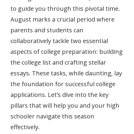
to guide you through this pivotal time.
August marks a crucial period where
parents and students can
collaboratively tackle two essential
aspects of college preparation: building
the college list and crafting stellar
essays. These tasks, while daunting, lay
the foundation for successful college
applications. Let’s dive into the key
pillars that will help you and your high
schooler navigate this season
effectively.