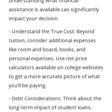
understanding what financial
assistance is available can significantly
impact your decision.
- Understand the True Cost: Beyond
tuition, consider additional expenses
like room and board, books, and
personal expenses. Use net price
calculators available on college websites
to get a more accurate picture of what
you’ll be paying.
- Debt Considerations: Think about the
long-term impact of student loans.