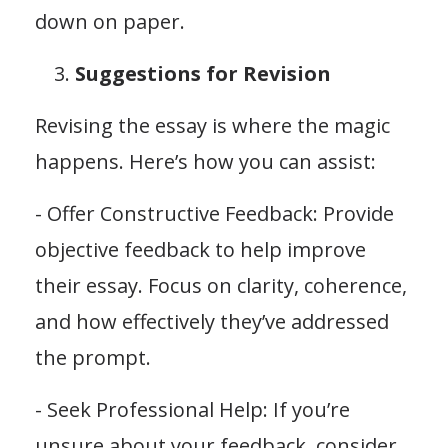
down on paper.
Suggestions for Revision
Revising the essay is where the magic
happens. Here’s how you can assist:
- Offer Constructive Feedback: Provide
objective feedback to help improve
their essay. Focus on clarity, coherence,
and how effectively they’ve addressed
the prompt.
- Seek Professional Help: If you’re
unsure about your feedback, consider