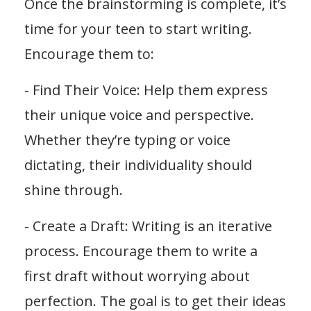
Once the brainstorming is complete, it’s
time for your teen to start writing.
Encourage them to:
- Find Their Voice: Help them express
their unique voice and perspective.
Whether they’re typing or voice
dictating, their individuality should
shine through.
- Create a Draft: Writing is an iterative
process. Encourage them to write a
first draft without worrying about
perfection. The goal is to get their ideas