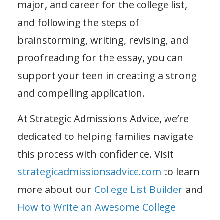
major, and career for the college list,
and following the steps of
brainstorming, writing, revising, and
proofreading for the essay, you can
support your teen in creating a strong
and compelling application.
At Strategic Admissions Advice, we’re
dedicated to helping families navigate
this process with confidence. Visit
strategicadmissionsadvice.com
to learn
more about our
College List Builder
and
How to Write an Awesome College