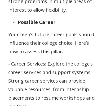
strong programs in multiple areas of
interest to allow flexibility.
Possible Career
Your teen’s future career goals should
influence their college choice. Here’s
how to assess this pillar:
- Career Services: Explore the college’s
career services and support systems.
Strong career services can provide
valuable resources, from internship
placements to resume workshops and