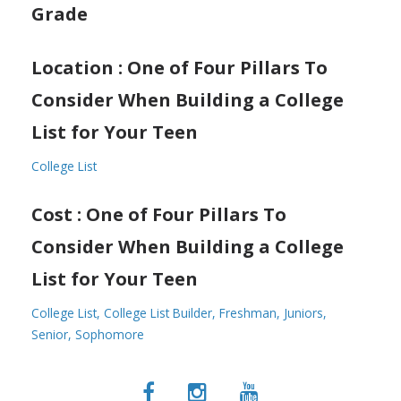
Grade
Location : One of Four Pillars To
Consider When Building a College
List for Your Teen
College List
Cost : One of Four Pillars To
Consider When Building a College
List for Your Teen
College List
College List Builder
Freshman
Juniors
Senior
Sophomore