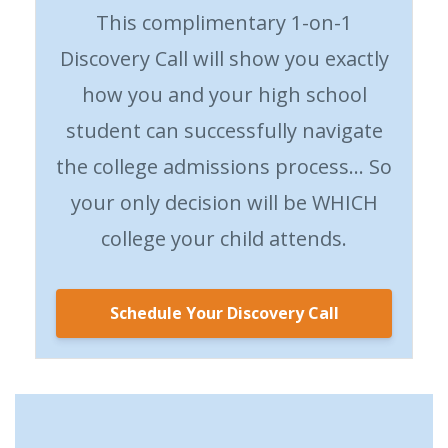
This complimentary 1-on-1
Discovery Call will show you exactly
how you and your high school
student can successfully navigate
the college admissions process… So
your only decision will be WHICH
college your child attends.
Schedule Your Discovery Call