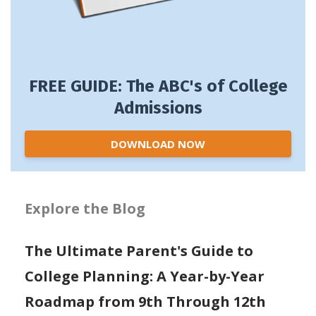
FREE GUIDE: The ABC's of College
Admissions
DOWNLOAD NOW
Explore the Blog
The Ultimate Parent's Guide to
College Planning: A Year-by-Year
Roadmap from 9th Through 12th