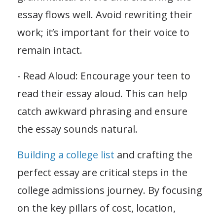
essay flows well. Avoid rewriting their
work; it’s important for their voice to
remain intact.
- Read Aloud: Encourage your teen to
read their essay aloud. This can help
catch awkward phrasing and ensure
the essay sounds natural.
Building a college list
and crafting the
perfect essay are critical steps in the
college admissions journey. By focusing
on the key pillars of cost, location,