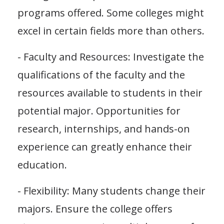
programs offered. Some colleges might
excel in certain fields more than others.
- Faculty and Resources: Investigate the
qualifications of the faculty and the
resources available to students in their
potential major. Opportunities for
research, internships, and hands-on
experience can greatly enhance their
education.
- Flexibility: Many students change their
majors. Ensure the college offers