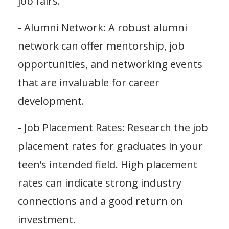
job fairs.
- Alumni Network: A robust alumni
network can offer mentorship, job
opportunities, and networking events
that are invaluable for career
development.
- Job Placement Rates: Research the job
placement rates for graduates in your
teen’s intended field. High placement
rates can indicate strong industry
connections and a good return on
investment.