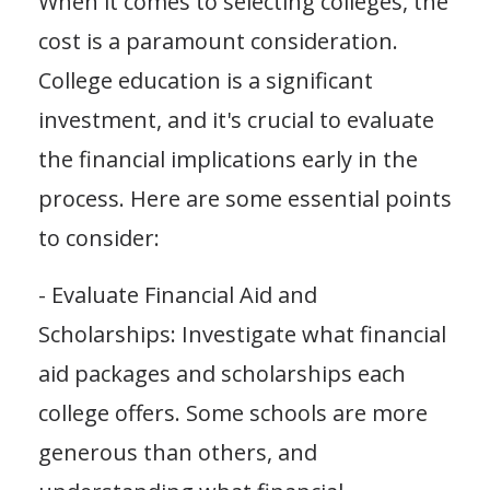
When it comes to selecting colleges, the
cost is a paramount consideration.
College education is a significant
investment, and it's crucial to evaluate
the financial implications early in the
process. Here are some essential points
to consider:
- Evaluate Financial Aid and
Scholarships: Investigate what financial
aid packages and scholarships each
college offers. Some schools are more
generous than others, and