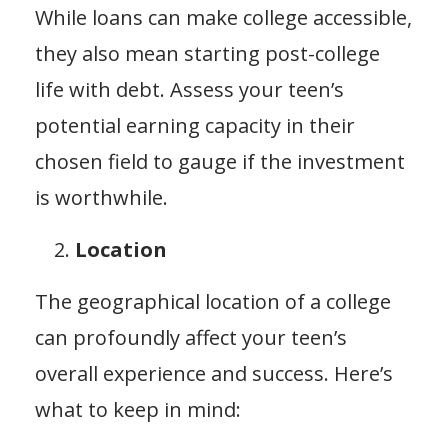
While loans can make college accessible,
they also mean starting post-college
life with debt. Assess your teen’s
potential earning capacity in their
chosen field to gauge if the investment
is worthwhile.
Location
The geographical location of a college
can profoundly affect your teen’s
overall experience and success. Here’s
what to keep in mind: