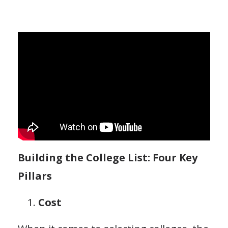
Building the College List: Four Key
Pillars
Cost