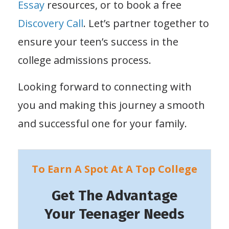
Essay
resources, or to book a free
Discovery Call
. Let’s partner together to
ensure your teen’s success in the
college admissions process.
Looking forward to connecting with
you and making this journey a smooth
and successful one for your family.
To Earn A Spot At A Top College
Get The Advantage
Your Teenager Needs