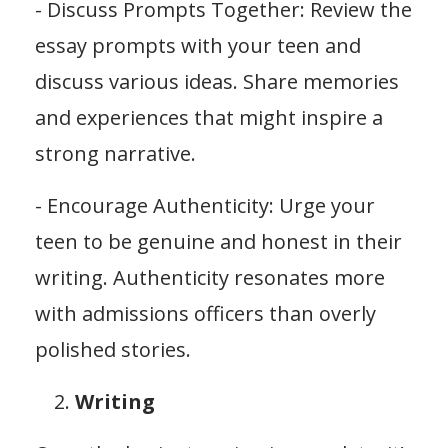
- Discuss Prompts Together: Review the
essay prompts with your teen and
discuss various ideas. Share memories
and experiences that might inspire a
strong narrative.
- Encourage Authenticity: Urge your
teen to be genuine and honest in their
writing. Authenticity resonates more
with admissions officers than overly
polished stories.
Writing