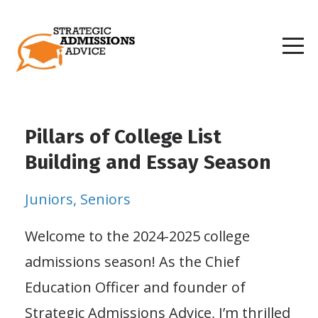
Pillars of College List
Building and Essay Season
Juniors
Seniors
Welcome to the 2024-2025 college
admissions season! As the Chief
Education Officer and founder of
Strategic Admissions Advice, I’m thrilled