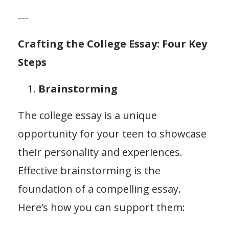
---
Crafting the College Essay: Four Key
Steps
Brainstorming
The college essay is a unique
opportunity for your teen to showcase
their personality and experiences.
Effective brainstorming is the
foundation of a compelling essay.
Here’s how you can support them: