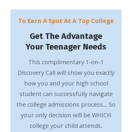
To Earn A Spot At A Top College
Get The Advantage
Your Teenager Needs
This complimentary 1-on-1
Discovery Call will show you exactly
how you and your high school
student can successfully navigate
the college admissions process… So
your only decision will be WHICH
college your child attends.