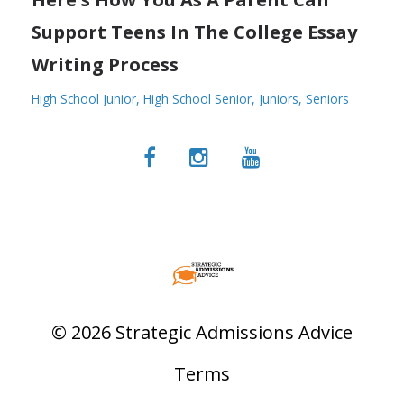
Support Teens In The College Essay
Writing Process
High School Junior
High School Senior
Juniors
Seniors
© 2026 Strategic Admissions Advice
Terms