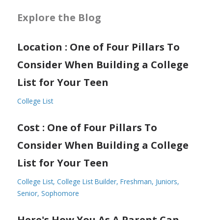
Explore the Blog
Location : One of Four Pillars To
Consider When Building a College
List for Your Teen
College List
Cost : One of Four Pillars To
Consider When Building a College
List for Your Teen
College List
College List Builder
Freshman
Juniors
Senior
Sophomore
Here's How You As A Parent Can