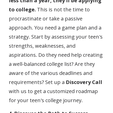
less than a year, they'll be applying
to college.
This is not the time to
procrastinate or take a passive
approach. You need a game plan and a
strategy. Start by assessing your teen's
strengths, weaknesses, and
aspirations. Do they need help creating
a well-balanced college list? Are they
aware of the various deadlines and
requirements? Set up a
Discovery Call
with us to get a customized roadmap
for your teen's college journey.