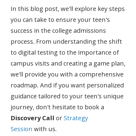
In this blog post, we'll explore key steps
you can take to ensure your teen's
success in the college admissions
process. From understanding the shift
to digital testing to the importance of
campus visits and creating a game plan,
we'll provide you with a comprehensive
roadmap. And if you want personalized
guidance tailored to your teen's unique
journey, don't hesitate to book a
Discovery Call
or
Strategy
Session
with us.