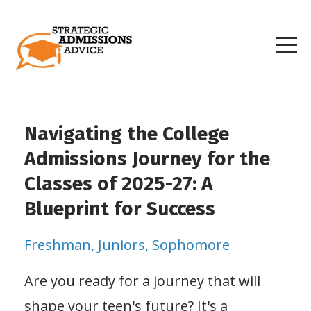
Navigating the College
Admissions Journey for the
Classes of 2025-27: A
Blueprint for Success
Freshman
Juniors
Sophomore
Are you ready for a journey that will
shape your teen's future? It's a