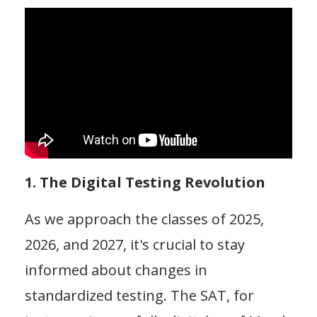
1. The Digital Testing Revolution
As we approach the classes of 2025,
2026, and 2027, it's crucial to stay
informed about changes in
standardized testing. The SAT, for