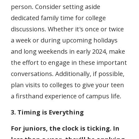
person. Consider setting aside
dedicated family time for college
discussions. Whether it's once or twice
a week or during upcoming holidays
and long weekends in early 2024, make
the effort to engage in these important
conversations. Additionally, if possible,
plan visits to colleges to give your teen
a firsthand experience of campus life.
3. Timing is Everything
For juniors, the clock is ticking. In