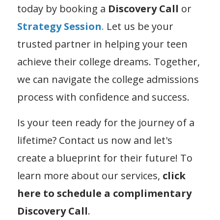
today by booking a
Discovery Call
or
Strategy Session
.
Let us be your
trusted partner in helping your teen
achieve their college dreams. Together,
we can navigate the college admissions
process with confidence and success.
Is your teen ready for the journey of a
lifetime? Contact us now and let's
create a blueprint for their future! To
learn more about our services,
click
here to schedule a complimentary
Discovery Call
.