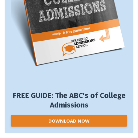
FREE GUIDE: The ABC's of College
Admissions
DOWNLOAD NOW