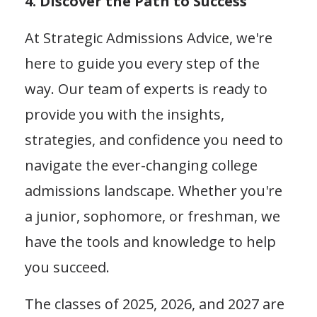
4. Discover the Path to Success
At Strategic Admissions Advice, we're
here to guide you every step of the
way. Our team of experts is ready to
provide you with the insights,
strategies, and confidence you need to
navigate the ever-changing college
admissions landscape. Whether you're
a junior, sophomore, or freshman, we
have the tools and knowledge to help
you succeed.
The classes of 2025, 2026, and 2027 are