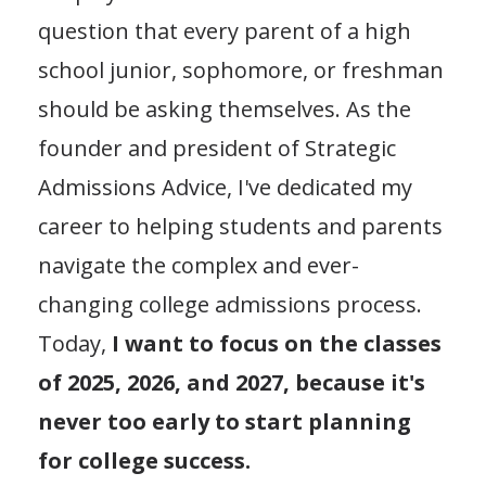
question that every parent of a high
school junior, sophomore, or freshman
should be asking themselves. As the
founder and president of Strategic
Admissions Advice, I've dedicated my
career to helping students and parents
navigate the complex and ever-
changing college admissions process.
Today,
I want to focus on the classes
of 2025, 2026, and 2027, because it's
never too early to start planning
for college success.