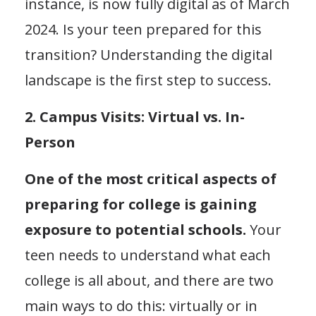
instance, is now fully digital as of March
2024. Is your teen prepared for this
transition? Understanding the digital
landscape is the first step to success.
2. Campus Visits: Virtual vs. In-
Person
One of the most critical aspects of
preparing for college is gaining
exposure to potential schools.
Your
teen needs to understand what each
college is all about, and there are two
main ways to do this: virtually or in