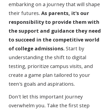
embarking on a journey that will shape
their futures.
As parents, it's our
responsibility to provide them with
the support and guidance they need
to succeed in the competitive world
of college admissions.
Start by
understanding the shift to digital
testing, prioritize campus visits, and
create a game plan tailored to your
teen's goals and aspirations.
Don't let this important journey
overwhelm you. Take the first step