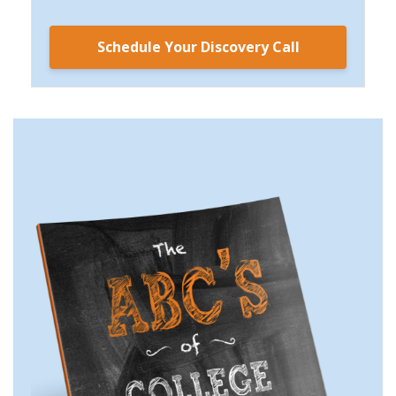
Schedule Your Discovery Call