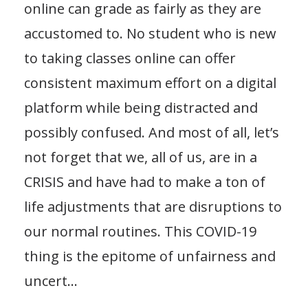
online can grade as fairly as they are
accustomed to. No student who is new
to taking classes online can offer
consistent maximum effort on a digital
platform while being distracted and
possibly confused. And most of all, let’s
not forget that we, all of us, are in a
CRISIS and have had to make a ton of
life adjustments that are disruptions to
our normal routines. This COVID-19
thing is the epitome of unfairness and
uncert
...