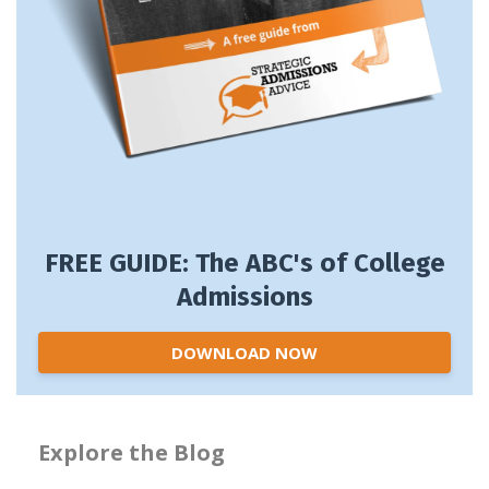
FREE GUIDE: The ABC's of College
Admissions
DOWNLOAD NOW
Explore the Blog