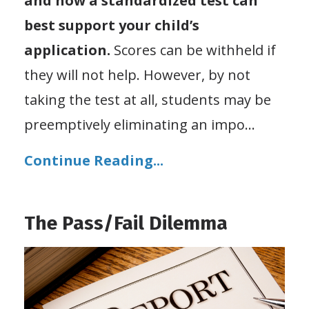
and how a standardized test can
best support your child’s
application.
Scores can be withheld if
they will not help. However, by not
taking the test at all, students may be
preemptively eliminating an impo
...
Continue Reading...
The Pass/Fail Dilemma