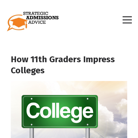
How 11th Graders Impress
Colleges