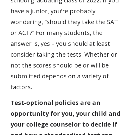
school graduating class of 2022. If you
have a junior, you’re probably
wondering, “should they take the SAT
or ACT?” For many students, the
answer is, yes – you should at least
consider taking the tests. Whether or
not the scores should be or will be
submitted depends on a variety of
factors.
Test-optional policies are an
opportunity for you, your child and
your college counselor to decide if