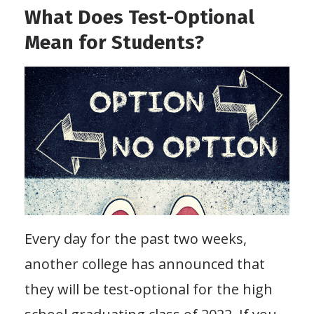
What Does Test-Optional
Mean for Students?
Every day for the past two weeks,
another college has announced that
they will be test-optional for the high