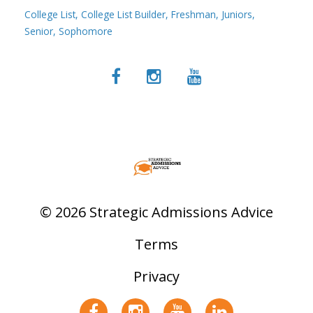
College List
College List Builder
Freshman
Juniors
Senior
Sophomore
© 2026 Strategic Admissions Advice
Terms
Privacy