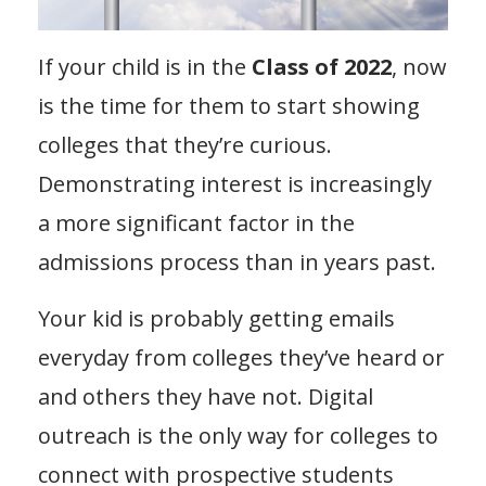
If your child is in the
Class of 2022
, now
is the time for them to start showing
colleges that they’re curious.
Demonstrating interest is increasingly
a more significant factor in the
admissions process than in years past.
Your kid is probably getting emails
everyday from colleges they’ve heard or
and others they have not. Digital
outreach is the only way for colleges to
connect with prospective students