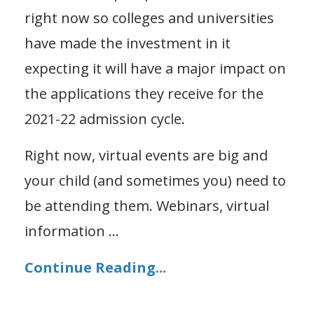
right now so colleges and universities
have made the investment in it
expecting it will have a major impact on
the applications they receive for the
2021-22 admission cycle.
Right now, virtual events are big and
your child (and sometimes you) need to
be attending them. Webinars, virtual
information
...
Continue Reading...