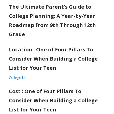
The Ultimate Parent's Guide to
College Planning: A Year-by-Year
Roadmap from 9th Through 12th
Grade
Location : One of Four Pillars To
Consider When Building a College
List for Your Teen
College List
Cost : One of Four Pillars To
Consider When Building a College
List for Your Teen