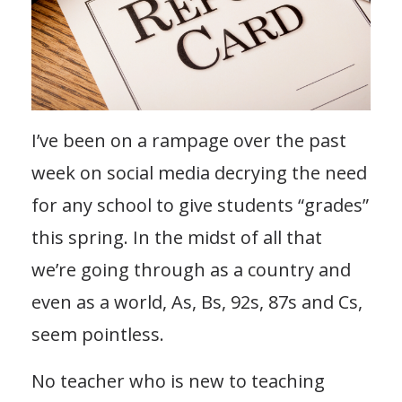
I’ve been on a rampage over the past
week on social media decrying the need
for any school to give students “grades”
this spring. In the midst of all that
we’re going through as a country and
even as a world, As, Bs, 92s, 87s and Cs,
seem pointless.
No teacher who is new to teaching