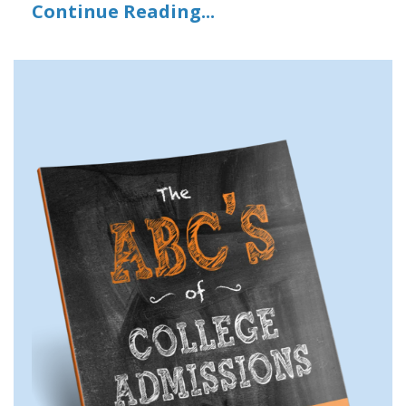
Continue Reading...