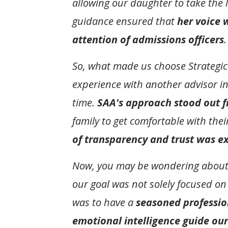
allowing our daughter to take the 
guidance ensured that
her voice 
attention of admissions officers
.
So, what made us choose Strategic 
experience with another advisor i
time.
SAA's approach stood out f
family to get comfortable with the
of transparency and trust was e
Now, you may be wondering about th
our goal was not solely focused on
was to have a
seasoned professio
emotional intelligence guide our