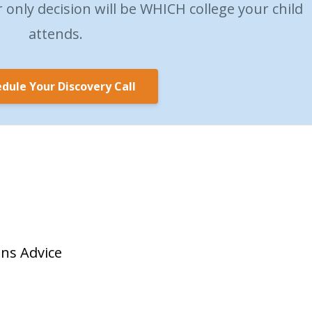
only decision will be WHICH college your child
attends.
dule Your Discovery Call
ons Advice