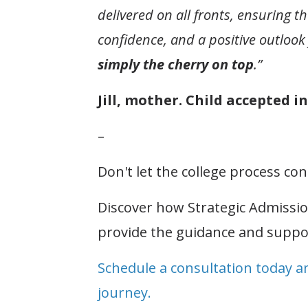
delivered on all fronts, ensuring 
confidence, and a positive outlook 
simply the cherry on top
.”
Jill, mother. Child accepted 
–
Don't let the college process c
Discover how Strategic Admissi
provide the guidance and suppo
Schedule a consultation today a
journey.