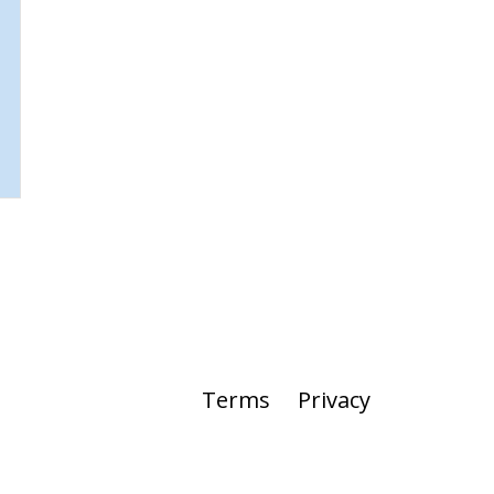
Terms
Privacy