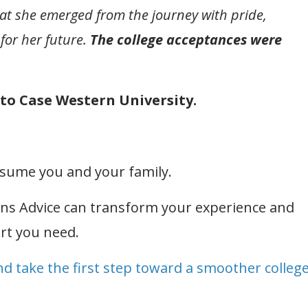
that she emerged from the journey with pride,
for her future.
The college acceptances were
into Case Western University.
onsume you and your family.
ons Advice can transform your experience and
rt you need.
nd take the first step toward a smoother colleg