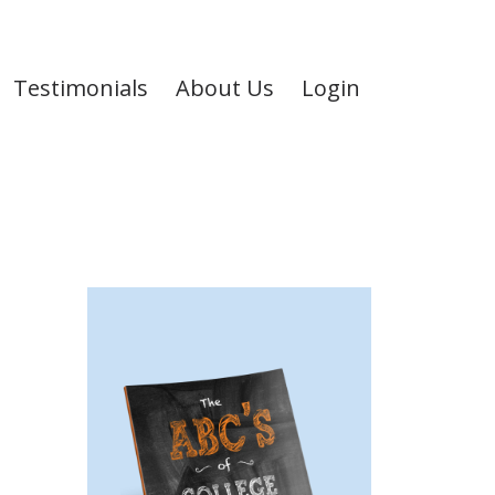
Testimonials
About Us
Login