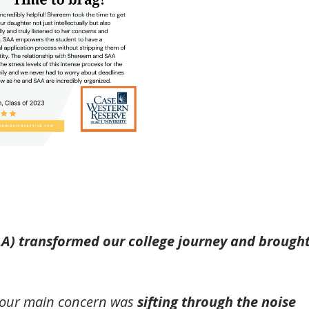
AA) transformed our college journey and brough
, our main concern was
sifting through the noise