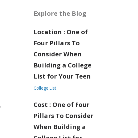
Explore the Blog
Location : One of
Four Pillars To
Consider When
Building a College
List for Your Teen
College List
Cost : One of Four
t
Pillars To Consider
When Building a
College List for