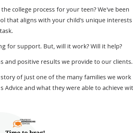
the college process for your teen? We've been
ol that aligns with your child's unique interests
task.
g for support. But, will it work? Will it help?
s and positive results we provide to our clients
a story of just one of the many families we work
ns Advice and what they were able to achieve wi