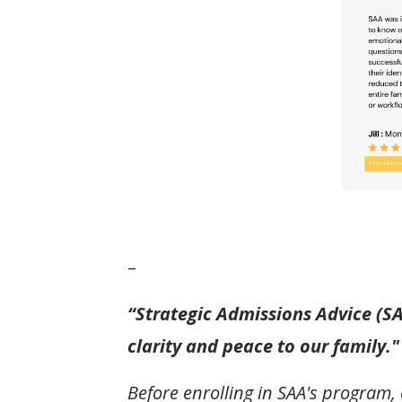
–
“Strategic Admissions Advice (S
clarity and peace to our family."
Before enrolling in SAA's program