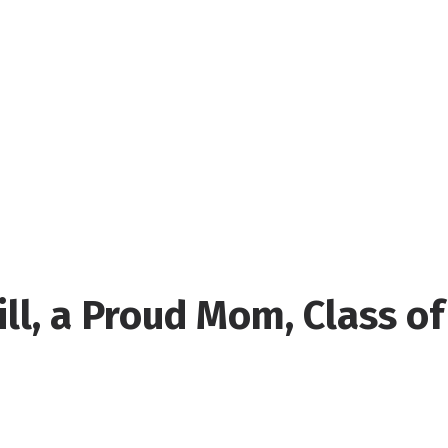
ill, a Proud Mom, Class of