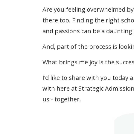
Are you feeling overwhelmed by 
there too. Finding the right scho
and passions can be a daunting 
And, part of the process is lookin
What brings me joy is the succes
I’d like to share with you today 
with here at Strategic Admissio
us - together.