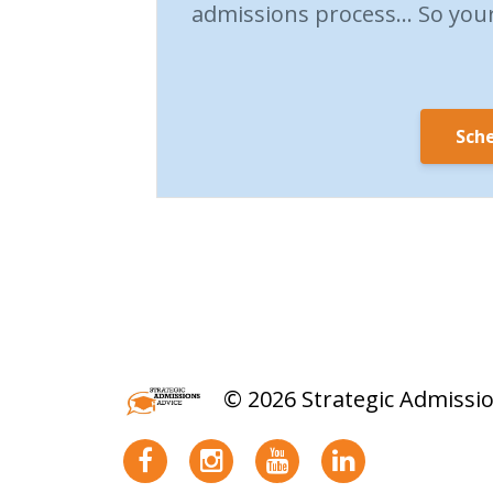
admissions process… So your 
Sche
© 2026 Strategic Admissi