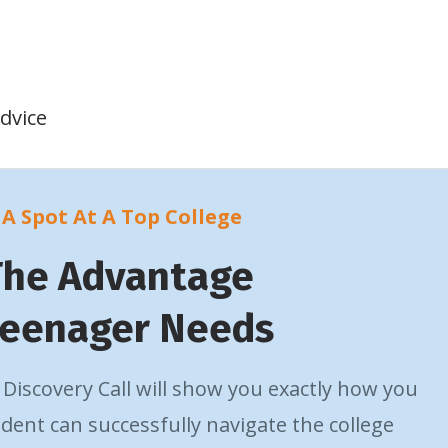
dvice
A Spot At A Top College
The Advantage
Teenager Needs
Discovery Call will show you exactly how you
dent can successfully navigate the college