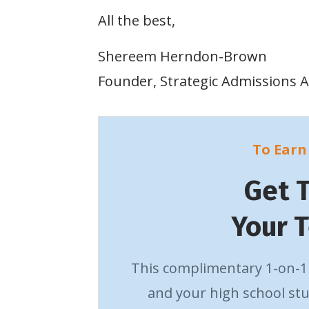
All the best,
Shereem Herndon-Brown
Founder, Strategic Admissions A
To Earn 
Get 
Your 
This complimentary 1-on-1 
and your high school stu