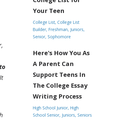
Your Teen
College List
College List
Builder
Freshman
Juniors
Senior
Sophomore
r,
Here's How You As
A Parent Can
to
Support Teens In
lt
The College Essay
Writing Process
High School Junior
High
th
School Senior
Juniors
Seniors