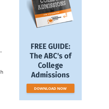
FREE GUIDE:
…
The ABC's of
College
th
Admissions
DOWNLOAD NOW