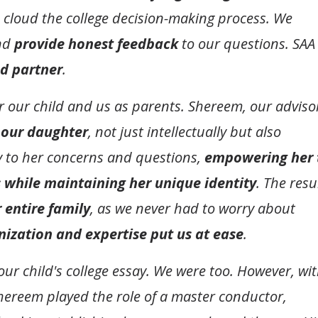
 cloud the college decision-making process. We
and
provide honest feedback
to our questions. SAA
ed partner
.
or our child and us as parents. Shereem, our adviso
 our daughter
, not just intellectually but also
ly to her concerns and questions,
empowering her 
 while maintaining her unique identity
. The resu
r entire family
, as we never had to worry about
nization and expertise put us at ease
.
r child's college essay. We were too. However, wi
Shereem played the role of a master conductor,