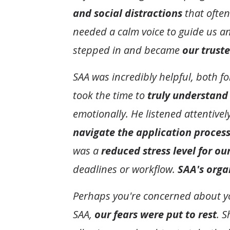
and social distractions
that often
needed a calm voice to guide us 
stepped in and became
our trust
SAA was incredibly helpful, both f
took the time to
truly understand
emotionally. He listened attentive
navigate the application process
was a
reduced stress level for ou
deadlines or workflow.
SAA's orga
Perhaps you're concerned about you
SAA,
our fears were put to rest
. 