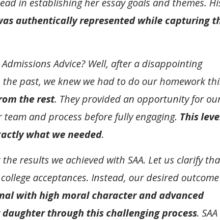
lead in establishing her essay goals and themes. Hi
was authentically represented while capturing t
Admissions Advice? Well, after a disappointing
n the past, we knew we had to do our homework thi
rom the rest
. They provided an opportunity for ou
ir team and process before fully engaging.
This leve
xactly what we needed
.
e results we achieved with SAA. Let us clarify tha
 college acceptances. Instead, our desired outcome
nal with high moral character and advanced
 daughter through this challenging process
. SAA