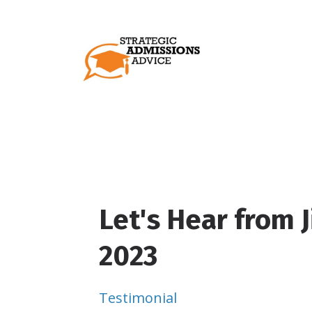
Let's Hear from J
2023
Testimonial