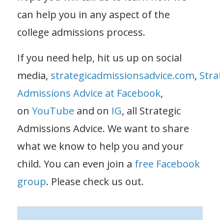
can help you in any aspect of the
college admissions process.
If you need help, hit us up on social
media,
strategicadmissionsadvice.com
,
Stra
Admissions Advice at Facebook
,
on
YouTube
and on
IG
, all Strategic
Admissions Advice. We want to share
what we know to help you and your
child. You can even join a
free Facebook
group
. Please check us out.