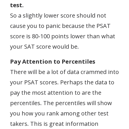
test.
So a slightly lower score should not
cause you to panic because the PSAT
score is 80-100 points lower than what
your SAT score would be.
Pay Attention to Percentiles
There will be a lot of data crammed into
your PSAT scores. Perhaps the data to
pay the most attention to are the
percentiles. The percentiles will show
you how you rank among other test
takers. This is great information