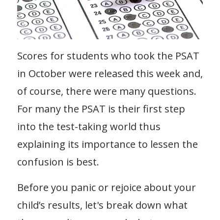
Scores for students who took the PSAT
in October were released this week and,
of course, there were many questions.
For many the PSAT is their first step
into the test-taking world thus
explaining its importance to lessen the
confusion is best.
Before you panic or rejoice about your
child’s results, let's break down what