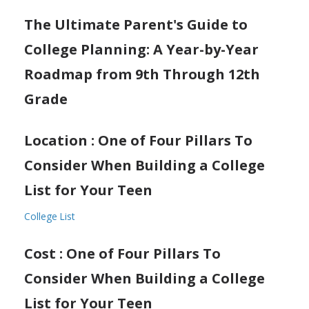
The Ultimate Parent's Guide to
College Planning: A Year-by-Year
Roadmap from 9th Through 12th
Grade
Location : One of Four Pillars To
Consider When Building a College
List for Your Teen
College List
Cost : One of Four Pillars To
Consider When Building a College
List for Your Teen