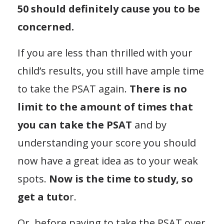
50 should definitely cause you to be
concerned.
If you are less than thrilled with your
child’s results, you still have ample time
to take the PSAT again.
There is no
limit to the amount of times that
you can take the PSAT
and by
understanding your score you should
now have a great idea as to your weak
spots.
Now is the time to study, so
get a tuto
r.
Or, before paying to take the PSAT over