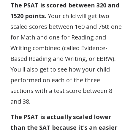
The PSAT is scored between 320 and
1520 points.
Your child will get two
scaled scores between 160 and 760: one
for Math and one for Reading and
Writing combined (called Evidence-
Based Reading and Writing, or EBRW).
You'll also get to see how your child
performed on each of the three
sections with a test score between 8
and 38.
The PSAT is actually scaled lower
than the SAT because it's an easier