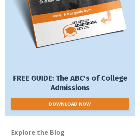
FREE GUIDE: The ABC's of College
Admissions
DOWNLOAD NOW
Explore the Blog