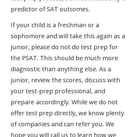
predictor of SAT outcomes.
If your child is a freshman or a
sophomore and will take this again as a
junior, please do not do test prep for
the PSAT. This should be much more
diagnostic than anything else. As a
junior, review the scores, discuss with
your test-prep professional, and
prepare accordingly. While we do not
offer test prep directly, we know plenty
of companies and can refer you. We
hope you will call us to learn how we