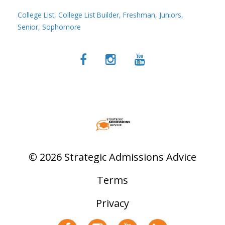
College List
College List Builder
Freshman
Juniors
Senior
Sophomore
© 2026 Strategic Admissions Advice
Terms
Privacy