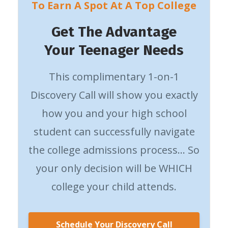
To Earn A Spot At A Top College
Get The Advantage
Your Teenager Needs
This complimentary 1-on-1
Discovery Call will show you exactly
how you and your high school
student can successfully navigate
the college admissions process… So
your only decision will be WHICH
college your child attends.
Schedule Your Discovery Call