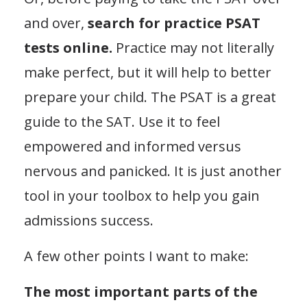
and over,
search for practice PSAT
tests online.
Practice may not literally
make perfect, but it will help to better
prepare your child. The PSAT is a great
guide to the SAT. Use it to feel
empowered and informed versus
nervous and panicked. It is just another
tool in your toolbox to help you gain
admissions success.
A few other points I want to make:
The most important parts of the