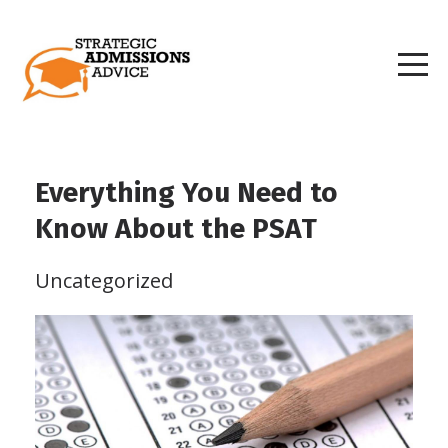
Everything You Need to
Know About the PSAT
Uncategorized