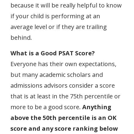
because it will be really helpful to know
if your child is performing at an
average level or if they are trailing
behind.
What is a Good PSAT Score?
Everyone has their own expectations,
but many academic scholars and
admissions advisors consider a score
that is at least in the 75th percentile or
more to be a good score.
Anything
above the 50th percentile is an OK
score and any score ranking below