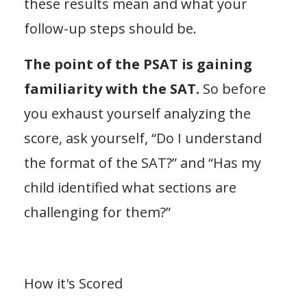
these results mean and what your
follow-up steps should be.
The point of the PSAT is gaining
familiarity with the SAT.
So before
you exhaust yourself analyzing the
score, ask yourself, “Do I understand
the format of the SAT?” and “Has my
child identified what sections are
challenging for them?”
How it's Scored