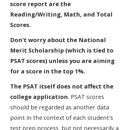
score report are the
Reading/Writing, Math, and Total
Scores.
Don't worry about the National
Merit Scholarship (which is tied to
PSAT scores) unless you are aiming
for a score in the top 1%.
The PSAT itself does not affect the
college application
. PSAT scores
should be regarded as another data
point in the context of each student's
test prep process, but not necessarily a