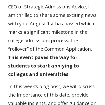
CEO of Strategic Admissions Advice, I
am thrilled to share some exciting news
with you. August 1st has passed which
marks a significant milestone in the
college admissions process: the
“rollover” of the Common Application.
This event paves the way for
students to start applying to
colleges and universities.
In this week’s blog post, we will discuss
the importance of this date, provide
valuable insights, and offer guidance on