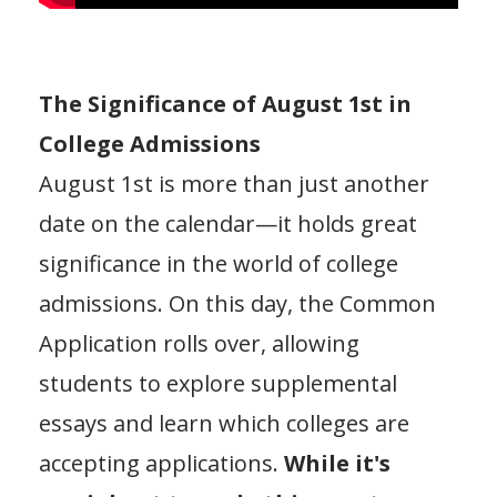
The Significance of August 1st in
College Admissions
August 1st is more than just another
date on the calendar—it holds great
significance in the world of college
admissions. On this day, the Common
Application rolls over, allowing
students to explore supplemental
essays and learn which colleges are
accepting applications.
While it's