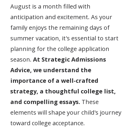
August is a month filled with
anticipation and excitement. As your
family enjoys the remaining days of
summer vacation, it's essential to start
planning for the college application
season.
At Strategic Admissions
Advice, we understand the
importance of a well-crafted
strategy, a thoughtful college list,
and compelling essays.
These
elements will shape your child's journey
toward college acceptance.