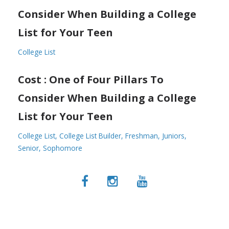
Consider When Building a College
List for Your Teen
College List
Cost : One of Four Pillars To
Consider When Building a College
List for Your Teen
College List
College List Builder
Freshman
Juniors
Senior
Sophomore