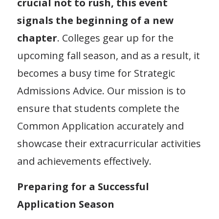
crucial not to rush, this event
signals the beginning of a new
chapter
. Colleges gear up for the
upcoming fall season, and as a result, it
becomes a busy time for Strategic
Admissions Advice. Our mission is to
ensure that students complete the
Common Application accurately and
showcase their extracurricular activities
and achievements effectively.
Preparing for a Successful
Application Season