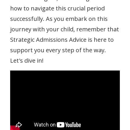
how to navigate this crucial period
successfully. As you embark on this
journey with your child, remember that
Strategic Admissions Advice is here to
support you every step of the way.
Let's dive in!