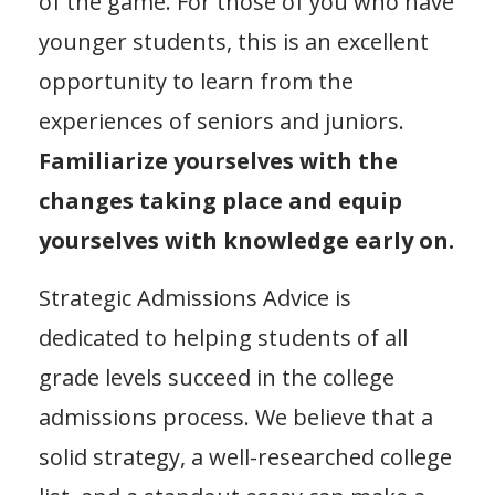
of the game. For those of you who have
younger students, this is an excellent
opportunity to learn from the
experiences of seniors and juniors.
Familiarize yourselves with the
changes taking place and equip
yourselves with knowledge early on.
Strategic Admissions Advice is
dedicated to helping students of all
grade levels succeed in the college
admissions process. We believe that a
solid strategy, a well-researched college