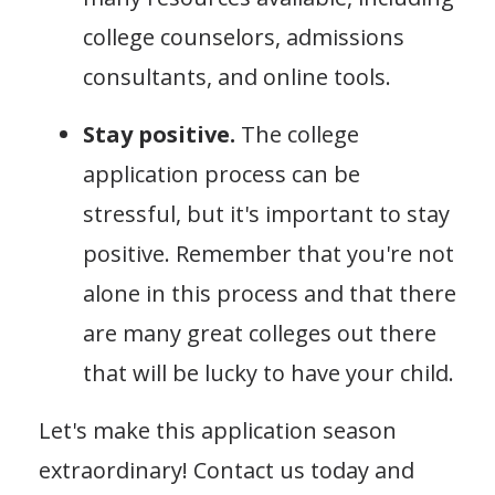
college counselors, admissions
consultants, and online tools.
Stay positive.
The college
application process can be
stressful, but it's important to stay
positive. Remember that you're not
alone in this process and that there
are many great colleges out there
that will be lucky to have your child.
Let's make this application season
extraordinary! Contact us today and