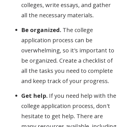
colleges, write essays, and gather
all the necessary materials.
Be organized.
The college
application process can be
overwhelming, so it's important to
be organized. Create a checklist of
all the tasks you need to complete
and keep track of your progress.
Get help.
If you need help with the
college application process, don't
hesitate to get help. There are
many resources available, including