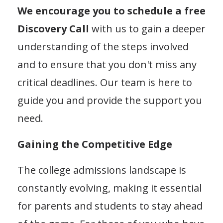
We encourage you to schedule a free
Discovery Call
with us to gain a deeper
understanding of the steps involved
and to ensure that you don't miss any
critical deadlines. Our team is here to
guide you and provide the support you
need.
Gaining the Competitive Edge
The college admissions landscape is
constantly evolving, making it essential
for parents and students to stay ahead