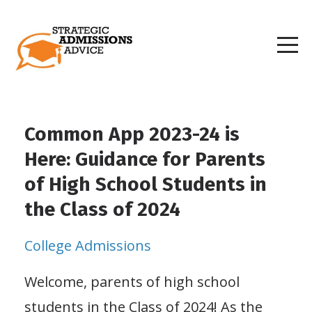
Common App 2023-24 is
Here: Guidance for Parents
of High School Students in
the Class of 2024
College Admissions
Welcome, parents of high school
students in the Class of 2024! As the