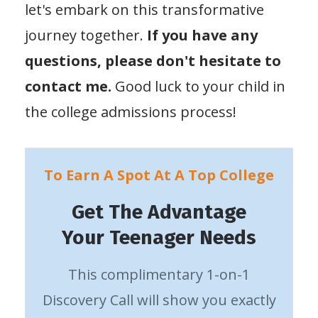
let's embark on this transformative
journey together.
If you have any
questions, please don't hesitate to
contact me.
Good luck to your child in
the college admissions process!
To Earn A Spot At A Top College
Get The Advantage
Your Teenager Needs
This complimentary 1-on-1
Discovery Call will show you exactly