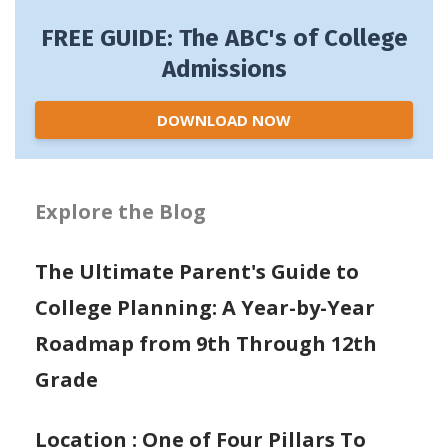
FREE GUIDE: The ABC's of College
Admissions
DOWNLOAD NOW
Explore the Blog
The Ultimate Parent's Guide to
College Planning: A Year-by-Year
Roadmap from 9th Through 12th
Grade
Location : One of Four Pillars To