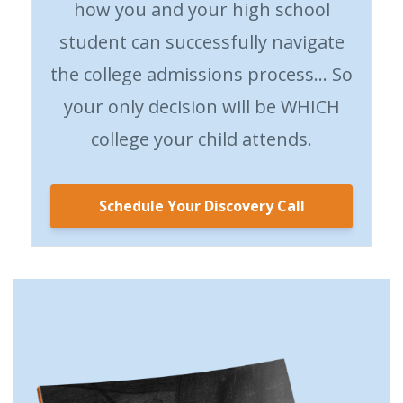
how you and your high school
student can successfully navigate
the college admissions process… So
your only decision will be WHICH
college your child attends.
Schedule Your Discovery Call