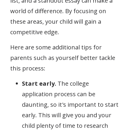
list, and a standout essay can make a
world of difference. By focusing on
these areas, your child will gain a
competitive edge.
Here are some additional tips for
parents such as yourself better tackle
this process:
Start early.
The college
application process can be
daunting, so it's important to start
early. This will give you and your
child plenty of time to research