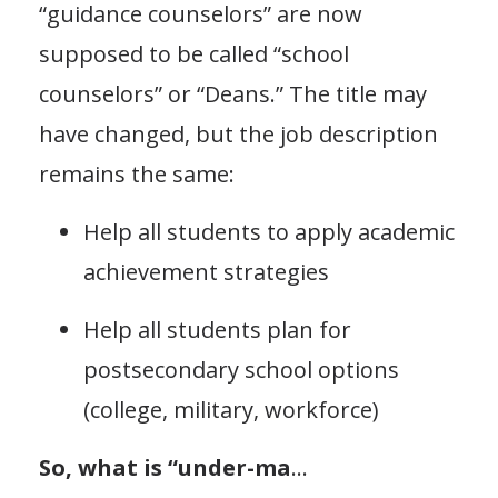
“guidance counselors” are now
supposed to be called “school
counselors” or “Deans.” The title may
have changed, but the job description
remains the same:
Help all students to apply academic
achievement strategies
Help all students plan for
postsecondary school options
(college, military, workforce)
So, what is “under-ma
...