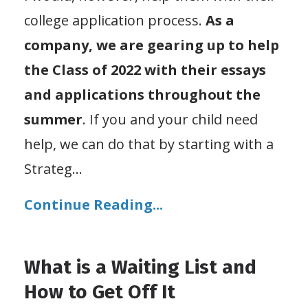
college application process.
As a
company, we are gearing up to help
the Class of 2022 with their essays
and applications throughout the
summer
. If you and your child need
help, we can do that by starting with a
Strateg
...
Continue Reading...
What is a Waiting List and
How to Get Off It