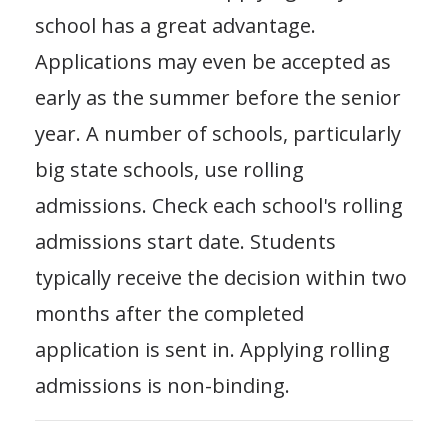
school has a great advantage.
Applications may even be accepted as
early as the summer before the senior
year. A number of schools, particularly
big state schools, use rolling
admissions. Check each school's rolling
admissions start date. Students
typically receive the decision within two
months after the completed
application is sent in. Applying rolling
admissions is non-binding.