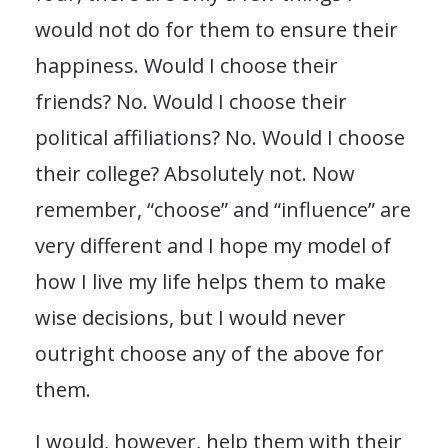
would not do for them to ensure their
happiness. Would I choose their
friends? No. Would I choose their
political affiliations? No. Would I choose
their college? Absolutely not. Now
remember, “choose” and “influence” are
very different and I hope my model of
how I live my life helps them to make
wise decisions, but I would never
outright choose any of the above for
them.
I would, however, help them with their