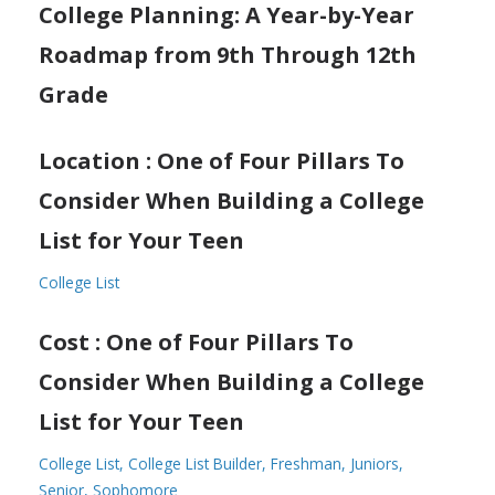
College Planning: A Year-by-Year
Roadmap from 9th Through 12th
Grade
Location : One of Four Pillars To
Consider When Building a College
List for Your Teen
College List
Cost : One of Four Pillars To
Consider When Building a College
List for Your Teen
College List
College List Builder
Freshman
Juniors
Senior
Sophomore