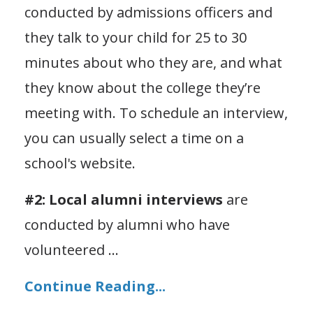
conducted by admissions officers and
they talk to your child for 25 to 30
minutes about who they are, and what
they know about the college they’re
meeting with. To schedule an interview,
you can usually select a time on a
school's website.
#2: Local alumni interviews
are
conducted by alumni who have
volunteered
...
Continue Reading...