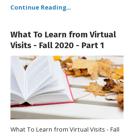
Continue Reading...
What To Learn from Virtual
Visits - Fall 2020 - Part 1
What To Learn from Virtual Visits - Fall