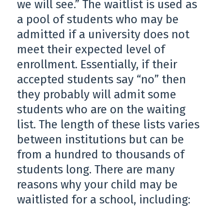
we will see.” The waitlist is used as
a pool of students who may be
admitted if a university does not
meet their expected level of
enrollment. Essentially, if their
accepted students say “no” then
they probably will admit some
students who are on the waiting
list. The length of these lists varies
between institutions but can be
from a hundred to thousands of
students long. There are many
reasons why your child may be
waitlisted for a school, including: