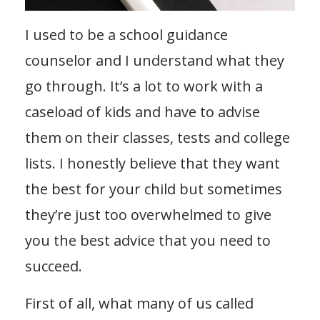
I used to be a school guidance
counselor and I understand what they
go through. It’s a lot to work with a
caseload of kids and have to advise
them on their classes, tests and college
lists. I honestly believe that they want
the best for your child but sometimes
they’re just too overwhelmed to give
you the best advice that you need to
succeed.
First of all, what many of us called