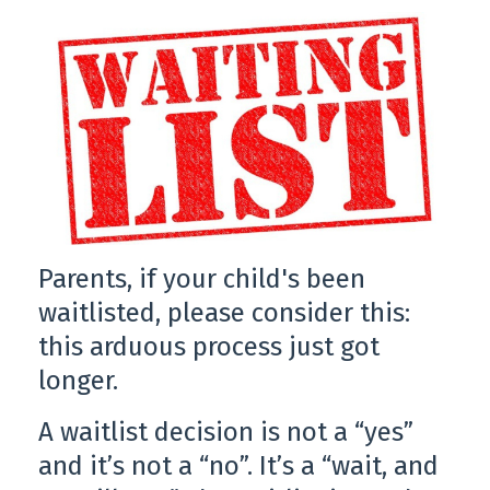
Parents, if your child's been
waitlisted, please consider this:
this arduous process just got
longer.
A waitlist decision is not a “yes”
and it’s not a “no”. It’s a “wait, and