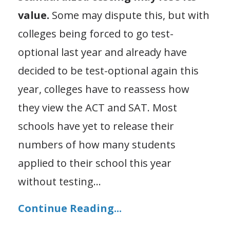
value.
Some may dispute this, but with
colleges being forced to go test-
optional last year and already have
decided to be test-optional again this
year, colleges have to reassess how
they view the ACT and SAT. Most
schools have yet to release their
numbers of how many students
applied to their school this year
without testing
...
Continue Reading...