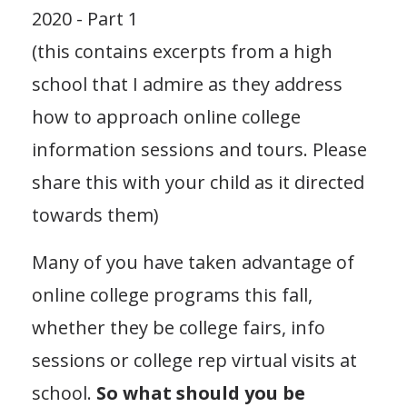
2020 - Part 1
(this contains excerpts from a high
school that I admire as they address
how to approach online college
information sessions and tours. Please
share this with your child as it directed
towards them)
Many of you have taken advantage of
online college programs this fall,
whether they be college fairs, info
sessions or college rep virtual visits at
school.
So what should you be