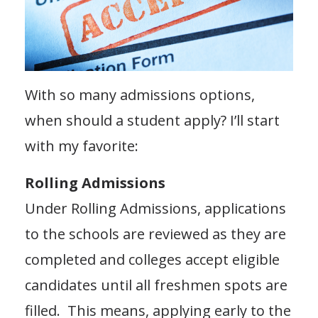
With so many admissions options,
when should a student apply? I’ll start
with my favorite:
Rolling Admissions
Under Rolling Admissions, applications
to the schools are reviewed as they are
completed and colleges accept eligible
candidates until all freshmen spots are
filled. This means, applying early to the