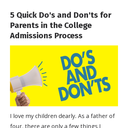
5 Quick Do's and Don'ts for
Parents in the College
Admissions Process
I love my children dearly. As a father of
four, there are only a few things I