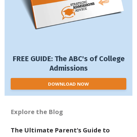
FREE GUIDE: The ABC's of College
Admissions
DOWNLOAD NOW
Explore the Blog
The Ultimate Parent's Guide to