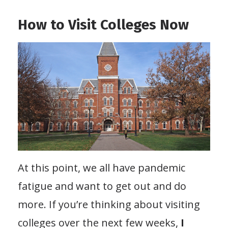
How to Visit Colleges Now
At this point, we all have pandemic
fatigue and want to get out and do
more. If you’re thinking about visiting
colleges over the next few weeks,
I