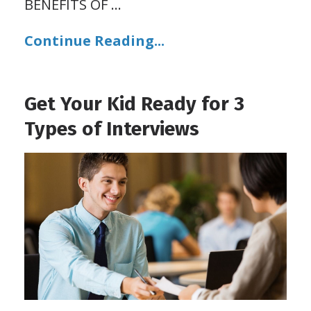
BENEFITS OF
...
Continue Reading...
Get Your Kid Ready for 3
Types of Interviews