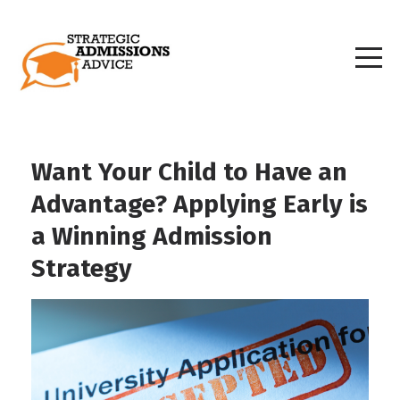
Want Your Child to Have an
Advantage? Applying Early is
a Winning Admission
Strategy