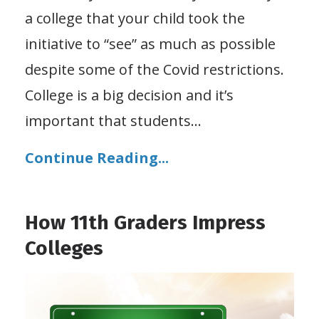
a college that your child took the
initiative to “see” as much as possible
despite some of the Covid restrictions.
College is a big decision and it’s
important that students
...
Continue Reading...
How 11th Graders Impress
Colleges