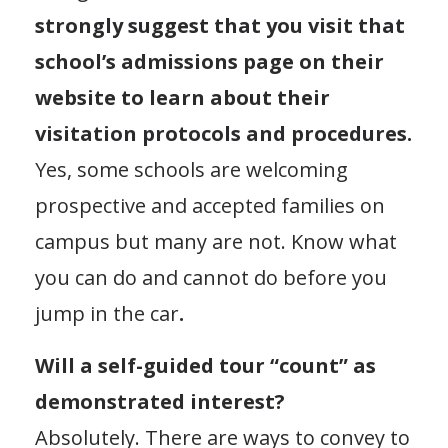
strongly suggest that you visit that
school’s admissions page on their
website to learn about their
visitation protocols and procedures.
Yes, some schools are welcoming
prospective and accepted families on
campus but many are not. Know what
you can do and cannot do before you
jump in the car
.
Will a self-guided tour “count” as
demonstrated interest?
Absolutely. There are ways to convey to