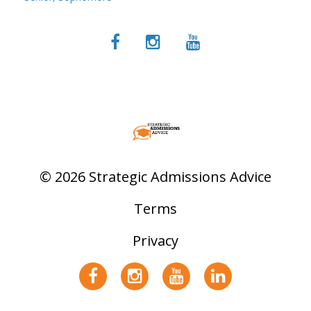
© 2026 Strategic Admissions Advice
Terms
Privacy