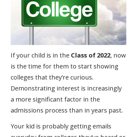
If your child is in the
Class of 2022
, now
is the time for them to start showing
colleges that they’re curious.
Demonstrating interest is increasingly
a more significant factor in the
admissions process than in years past.
Your kid is probably getting emails