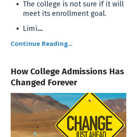
The college is not sure if it will
meet its enrollment goal.
Limi
...
Continue Reading...
How College Admissions Has
Changed Forever