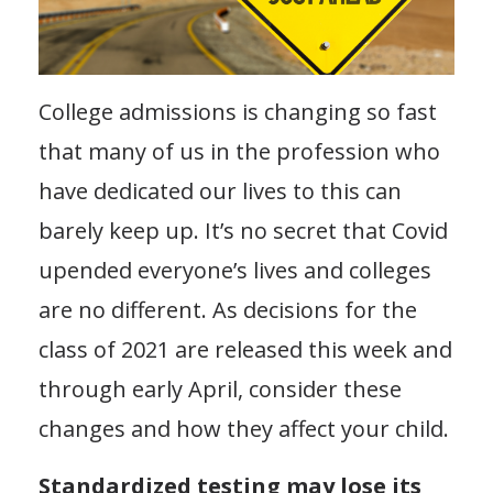
College admissions is changing so fast
that many of us in the profession who
have dedicated our lives to this can
barely keep up. It’s no secret that Covid
upended everyone’s lives and colleges
are no different. As decisions for the
class of 2021 are released this week and
through early April, consider these
changes and how they affect your child.
Standardized testing may lose its