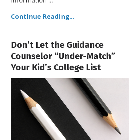
information
...
Continue Reading...
Don’t Let the Guidance
Counselor “Under-Match”
Your Kid’s College List