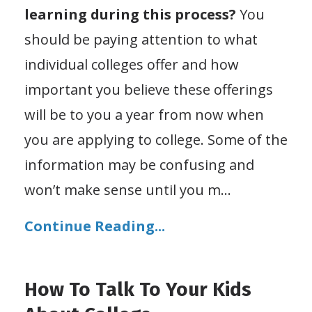
learning during this process?
You
should be paying attention to what
individual colleges offer and how
important you believe these offerings
will be to you a year from now when
you are applying to college. Some of the
information may be confusing and
won’t make sense until you m...
Continue Reading...
How To Talk To Your Kids