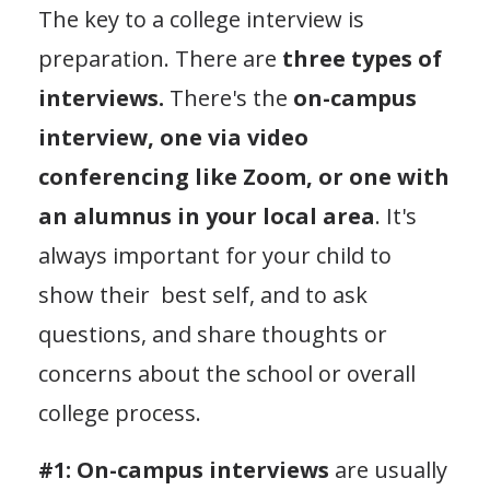
The key to a college interview is
preparation. There are
three types of
interviews.
There's the
on-campus
interview, one via video
conferencing like Zoom, or one with
an alumnus in your local area
. It's
always important for your child to
show their best self, and to ask
questions, and share thoughts or
concerns about the school or overall
college process.
#1: On-campus interviews
are usually