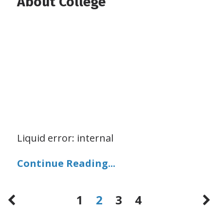
About College
Liquid error: internal
Continue Reading...
1
2
3
4