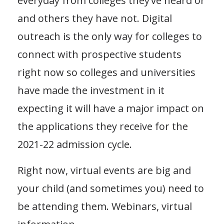
everyday from colleges they’ve heard or
and others they have not. Digital
outreach is the only way for colleges to
connect with prospective students
right now so colleges and universities
have made the investment in it
expecting it will have a major impact on
the applications they receive for the
2021-22 admission cycle.
Right now, virtual events are big and
your child (and sometimes you) need to
be attending them. Webinars, virtual